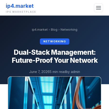
ip4.market
IPS MARKETPLACE
ip4.market
›
Blog
›
Networking
NETWORKING
Dual-Stack Management:
Future-Proof Your Network
June 7, 2026
5 min read
by admin