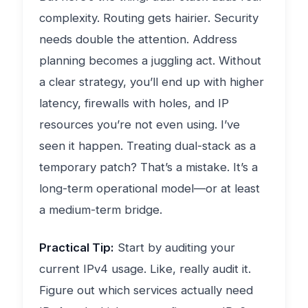
complexity. Routing gets hairier. Security
needs double the attention. Address
planning becomes a juggling act. Without
a clear strategy, you’ll end up with higher
latency, firewalls with holes, and IP
resources you’re not even using. I’ve
seen it happen. Treating dual-stack as a
temporary patch? That’s a mistake. It’s a
long-term operational model—or at least
a medium-term bridge.
Practical Tip:
Start by auditing your
current IPv4 usage. Like, really audit it.
Figure out which services actually need