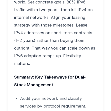
world. Set concrete goals: 80% IPv6
traffic within two years, then kill IPv4 on
internal networks. Align your leasing
strategy with those milestones. Lease
IPv4 addresses on short-term contracts
(1–2 years) rather than buying them
outright. That way you can scale down as
IPv6 adoption ramps up. Flexibility
matters.
Summary: Key Takeaways for Dual-
Stack Management
Audit your network and classify
services by protocol requirement.