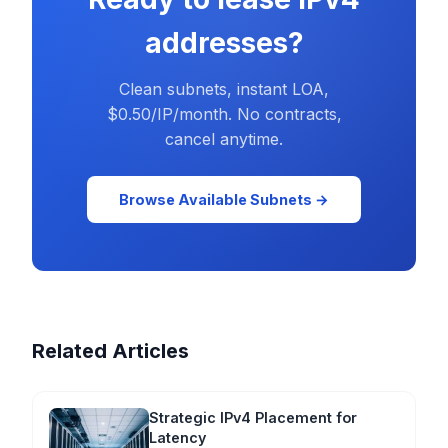
addresses?
Clean subnets, instant LOA,
$0.50/IP/month. No contracts,
cancel anytime.
Browse Available Subnets →
Related Articles
Strategic IPv4 Placement for
Latency