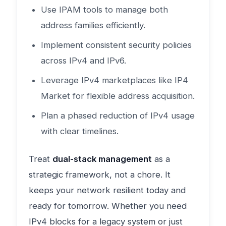
Use IPAM tools to manage both
address families efficiently.
Implement consistent security policies
across IPv4 and IPv6.
Leverage IPv4 marketplaces like IP4
Market for flexible address acquisition.
Plan a phased reduction of IPv4 usage
with clear timelines.
Treat
dual-stack management
as a
strategic framework, not a chore. It
keeps your network resilient today and
ready for tomorrow. Whether you need
IPv4 blocks for a legacy system or just