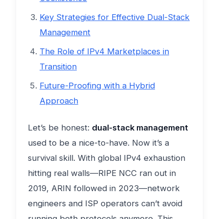
Key Strategies for Effective Dual-Stack
Management
The Role of IPv4 Marketplaces in
Transition
Future-Proofing with a Hybrid
Approach
Let’s be honest:
dual-stack management
used to be a nice-to-have. Now it’s a
survival skill. With global IPv4 exhaustion
hitting real walls—RIPE NCC ran out in
2019, ARIN followed in 2023—network
engineers and ISP operators can’t avoid
running both protocols anymore. This