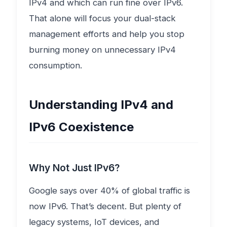
IPv4 and which can run fine over IPv6.
That alone will focus your dual-stack
management efforts and help you stop
burning money on unnecessary IPv4
consumption.
Understanding IPv4 and
IPv6 Coexistence
Why Not Just IPv6?
Google says over 40% of global traffic is
now IPv6. That’s decent. But plenty of
legacy systems, IoT devices, and