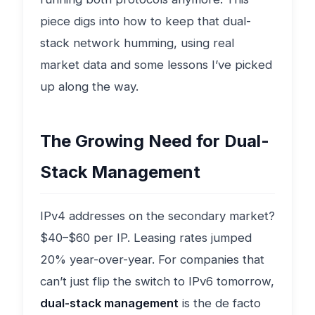
piece digs into how to keep that dual-
stack network humming, using real
market data and some lessons I’ve picked
up along the way.
The Growing Need for Dual-
Stack Management
IPv4 addresses on the secondary market?
$40–$60 per IP. Leasing rates jumped
20% year-over-year. For companies that
can’t just flip the switch to IPv6 tomorrow,
dual-stack management
is the de facto