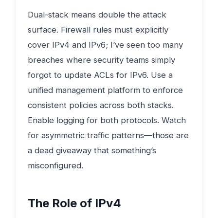
Dual-stack means double the attack
surface. Firewall rules must explicitly
cover IPv4 and IPv6; I’ve seen too many
breaches where security teams simply
forgot to update ACLs for IPv6. Use a
unified management platform to enforce
consistent policies across both stacks.
Enable logging for both protocols. Watch
for asymmetric traffic patterns—those are
a dead giveaway that something’s
misconfigured.
The Role of IPv4