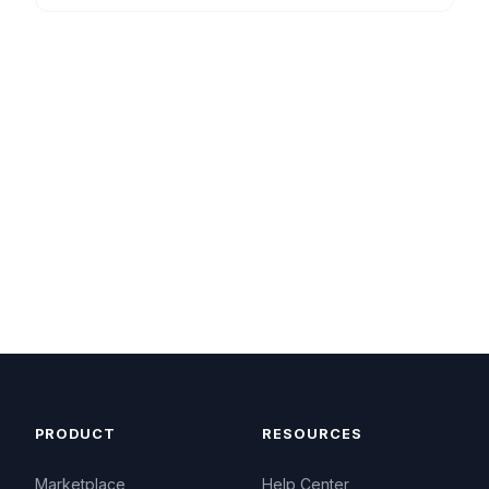
PRODUCT
RESOURCES
Marketplace
Help Center