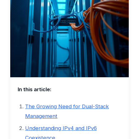
In this article:
The Growing Need for Dual-Stack
Management
Understanding IPv4 and IPv6
Coexistence