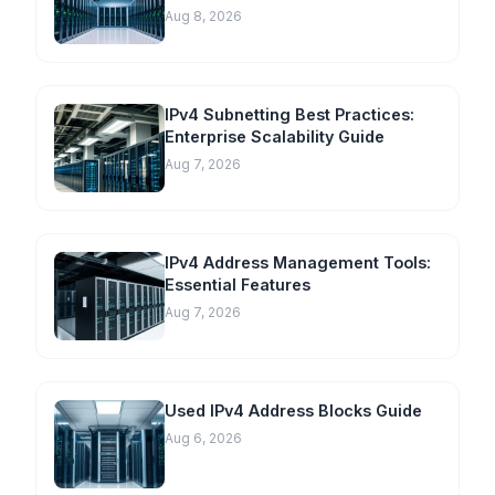
Aug 8, 2026
IPv4 Subnetting Best Practices:
Enterprise Scalability Guide
Aug 7, 2026
IPv4 Address Management Tools:
Essential Features
Aug 7, 2026
Used IPv4 Address Blocks Guide
Aug 6, 2026