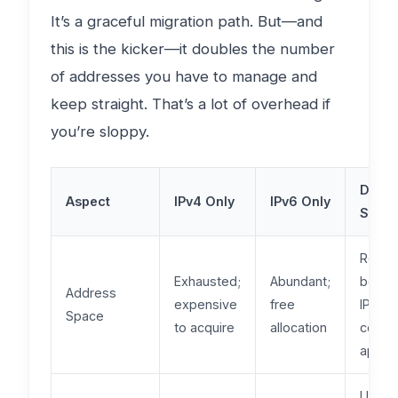
It’s a graceful migration path. But—and
this is the kicker—it doubles the number
of addresses you have to manage and
keep straight. That’s a lot of overhead if
you’re sloppy.
Dual-
Aspect
IPv4 Only
IPv6 Only
Stack
Requi
Exhausted;
Abundant;
both;
Address
expensive
free
IPv4
Space
to acquire
allocation
costs
apply
Univer