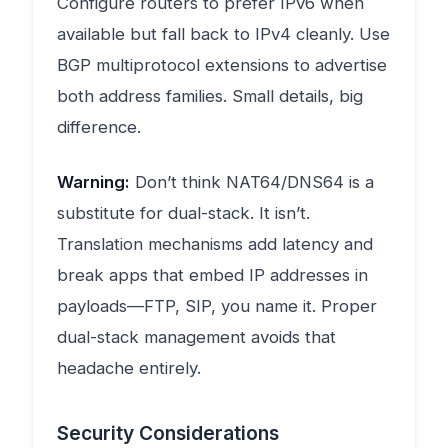
Configure routers to prefer IPv6 when
available but fall back to IPv4 cleanly. Use
BGP multiprotocol extensions to advertise
both address families. Small details, big
difference.
Warning:
Don’t think NAT64/DNS64 is a
substitute for dual-stack. It isn’t.
Translation mechanisms add latency and
break apps that embed IP addresses in
payloads—FTP, SIP, you name it. Proper
dual-stack management avoids that
headache entirely.
Security Considerations