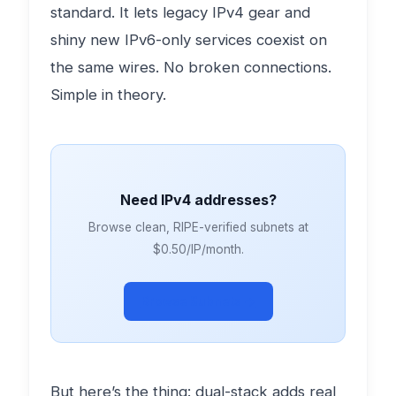
standard. It lets legacy IPv4 gear and
shiny new IPv6-only services coexist on
the same wires. No broken connections.
Simple in theory.
Need IPv4 addresses?
Browse clean, RIPE-verified subnets at
$0.50/IP/month.
Browse Subnets →
But here’s the thing: dual-stack adds real