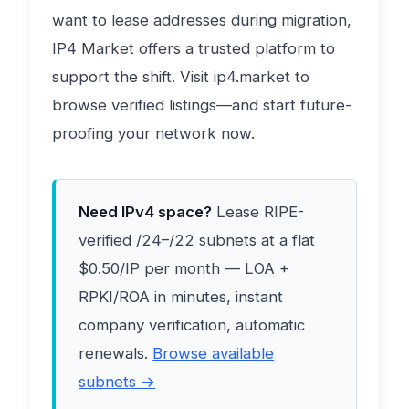
want to lease addresses during migration,
IP4 Market offers a trusted platform to
support the shift. Visit ip4.market to
browse verified listings—and start future-
proofing your network now.
Need IPv4 space?
Lease RIPE-
verified /24–/22 subnets at a flat
$0.50/IP per month — LOA +
RPKI/ROA in minutes, instant
company verification, automatic
renewals.
Browse available
subnets →