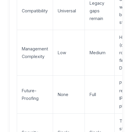
Legacy
with
Compatibility
Universal
gaps
both
remain
stack
High
(dual
Management
Low
Medium
routin
Complexity
firewal
DNS)
Partial
Future-
requir
None
Full
Proofing
IPv4 e
plan
Two
stacks