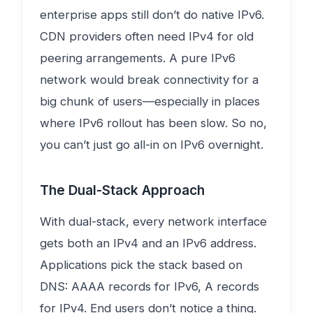
enterprise apps still don’t do native IPv6.
CDN providers often need IPv4 for old
peering arrangements. A pure IPv6
network would break connectivity for a
big chunk of users—especially in places
where IPv6 rollout has been slow. So no,
you can’t just go all-in on IPv6 overnight.
The Dual-Stack Approach
With dual-stack, every network interface
gets both an IPv4 and an IPv6 address.
Applications pick the stack based on
DNS: AAAA records for IPv6, A records
for IPv4. End users don’t notice a thing.