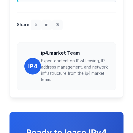
Share:
𝕏
in
✉
ip4.market Team
Expert content on IPv4 leasing, IP
IP4
address management, and network
infrastructure from the ip4.market
team.
Ready to lease IPv4