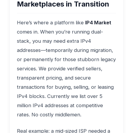
Marketplaces in Transition
Here’s where a platform like
IP4 Market
comes in. When you’re running dual-
stack, you may need extra IPv4
addresses—temporarily during migration,
or permanently for those stubborn legacy
services. We provide verified sellers,
transparent pricing, and secure
transactions for buying, selling, or leasing
IPv4 blocks. Currently we list over 5
million IPv4 addresses at competitive
rates. No costly middlemen.
Real example: a mid-sized ISP needed a