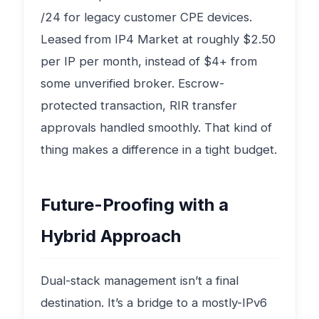
/24 for legacy customer CPE devices.
Leased from IP4 Market at roughly $2.50
per IP per month, instead of $4+ from
some unverified broker. Escrow-
protected transaction, RIR transfer
approvals handled smoothly. That kind of
thing makes a difference in a tight budget.
Future-Proofing with a
Hybrid Approach
Dual-stack management isn’t a final
destination. It’s a bridge to a mostly-IPv6