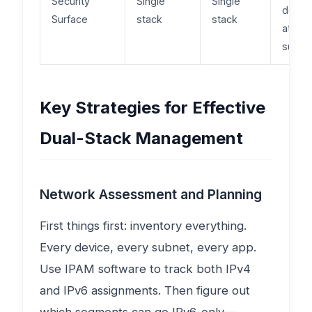
Security
Single
Single
doubl
Surface
stack
stack
attack
surfa
Key Strategies for Effective
Dual-Stack Management
Network Assessment and Planning
First things first: inventory everything.
Every device, every subnet, every app.
Use IPAM software to track both IPv4
and IPv6 assignments. Then figure out