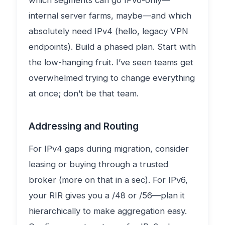
which segments can go IPv6-only—
internal server farms, maybe—and which
absolutely need IPv4 (hello, legacy VPN
endpoints). Build a phased plan. Start with
the low-hanging fruit. I’ve seen teams get
overwhelmed trying to change everything
at once; don’t be that team.
Addressing and Routing
For IPv4 gaps during migration, consider
leasing or buying through a trusted
broker (more on that in a sec). For IPv6,
your RIR gives you a /48 or /56—plan it
hierarchically to make aggregation easy.