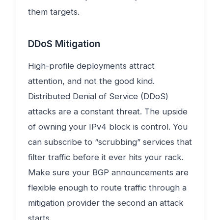
them targets.
DDoS Mitigation
High-profile deployments attract
attention, and not the good kind.
Distributed Denial of Service (DDoS)
attacks are a constant threat. The upside
of owning your IPv4 block is control. You
can subscribe to “scrubbing” services that
filter traffic before it ever hits your rack.
Make sure your BGP announcements are
flexible enough to route traffic through a
mitigation provider the second an attack
starts.