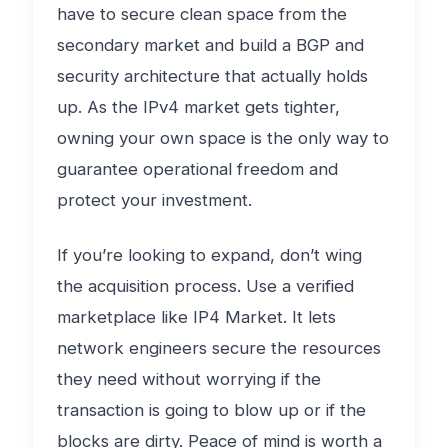
have to secure clean space from the
secondary market and build a BGP and
security architecture that actually holds
up. As the IPv4 market gets tighter,
owning your own space is the only way to
guarantee operational freedom and
protect your investment.
If you’re looking to expand, don’t wing
the acquisition process. Use a verified
marketplace like IP4 Market. It lets
network engineers secure the resources
they need without worrying if the
transaction is going to blow up or if the
blocks are dirty. Peace of mind is worth a