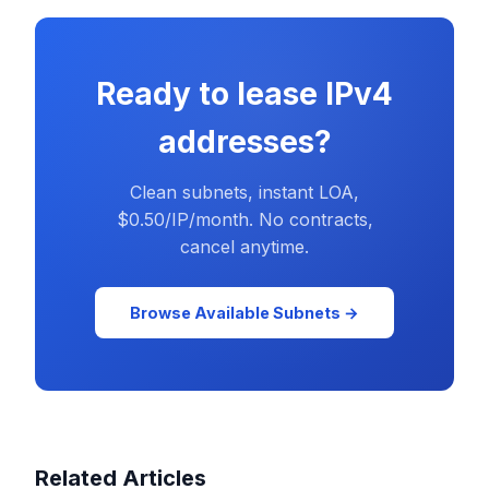
Ready to lease IPv4
addresses?
Clean subnets, instant LOA,
$0.50/IP/month. No contracts,
cancel anytime.
Browse Available Subnets →
Related Articles