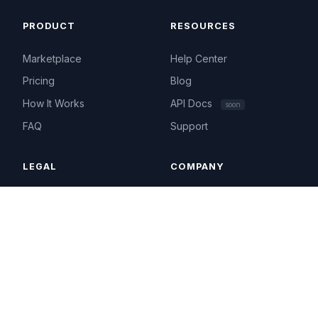
PRODUCT
RESOURCES
Marketplace
Help Center
Pricing
Blog
How It Works
API Docs
soon
FAQ
Support
LEGAL
COMPANY
Terms of Service
About
Privacy Policy
Contact
Acceptable Use
hello@ip4.market
Cookie Policy