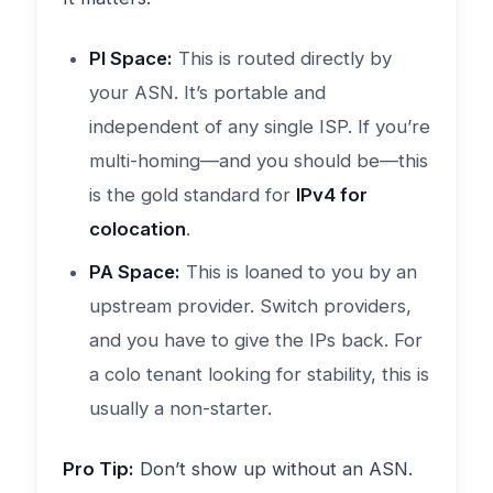
PI Space:
This is routed directly by
your ASN. It’s portable and
independent of any single ISP. If you’re
multi-homing—and you should be—this
is the gold standard for
IPv4 for
colocation
.
PA Space:
This is loaned to you by an
upstream provider. Switch providers,
and you have to give the IPs back. For
a colo tenant looking for stability, this is
usually a non-starter.
Pro Tip:
Don’t show up without an ASN.