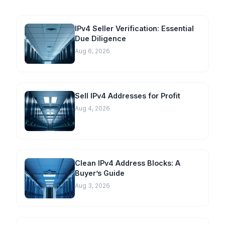
IPv4 Seller Verification: Essential
Due Diligence
Aug 6, 2026
Sell IPv4 Addresses for Profit
Aug 4, 2026
Clean IPv4 Address Blocks: A
Buyer’s Guide
Aug 3, 2026