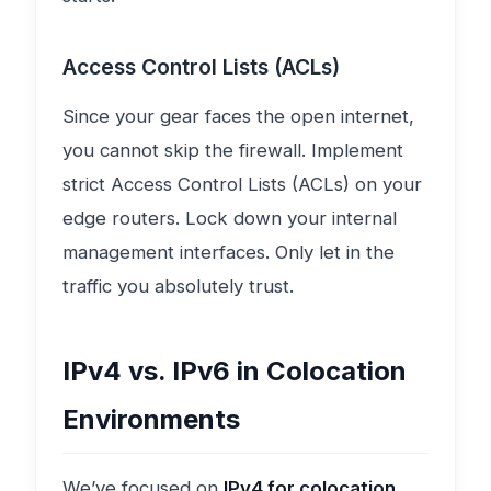
Access Control Lists (ACLs)
Since your gear faces the open internet,
you cannot skip the firewall. Implement
strict Access Control Lists (ACLs) on your
edge routers. Lock down your internal
management interfaces. Only let in the
traffic you absolutely trust.
IPv4 vs. IPv6 in Colocation
Environments
We’ve focused on
IPv4 for colocation
,