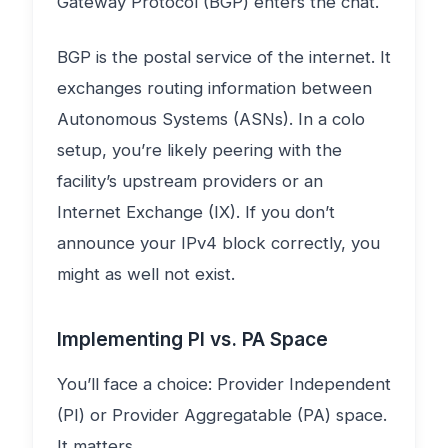
Gateway Protocol (BGP) enters the chat.
BGP is the postal service of the internet. It
exchanges routing information between
Autonomous Systems (ASNs). In a colo
setup, you’re likely peering with the
facility’s upstream providers or an
Internet Exchange (IX). If you don’t
announce your IPv4 block correctly, you
might as well not exist.
Implementing PI vs. PA Space
You’ll face a choice: Provider Independent
(PI) or Provider Aggregatable (PA) space.
It matters.