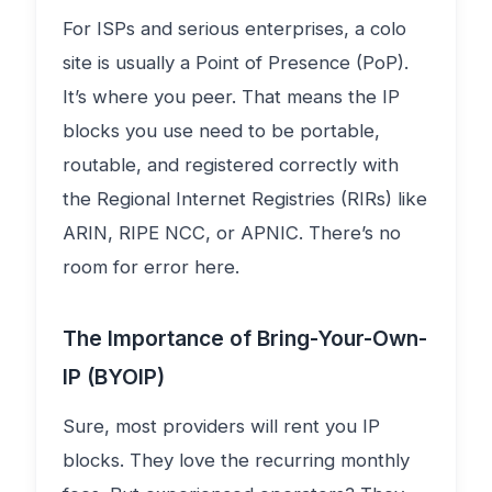
For ISPs and serious enterprises, a colo
site is usually a Point of Presence (PoP).
It’s where you peer. That means the IP
blocks you use need to be portable,
routable, and registered correctly with
the Regional Internet Registries (RIRs) like
ARIN, RIPE NCC, or APNIC. There’s no
room for error here.
The Importance of Bring-Your-Own-
IP (BYOIP)
Sure, most providers will rent you IP
blocks. They love the recurring monthly