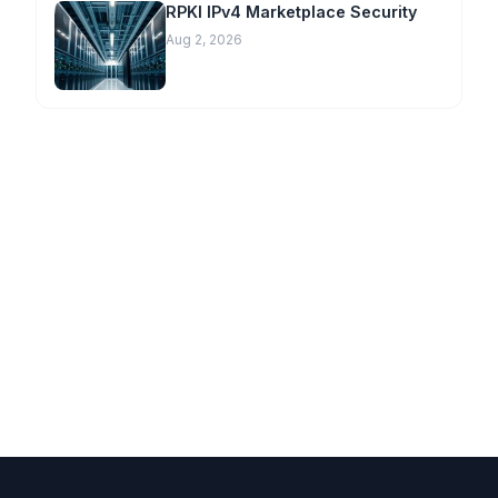
RPKI IPv4 Marketplace Security
Aug 2, 2026