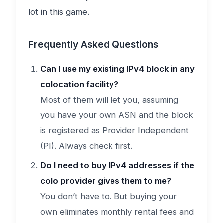
lot in this game.
Frequently Asked Questions
Can I use my existing IPv4 block in any
colocation facility?
Most of them will let you, assuming
you have your own ASN and the block
is registered as Provider Independent
(PI). Always check first.
Do I need to buy IPv4 addresses if the
colo provider gives them to me?
You don’t have to. But buying your
own eliminates monthly rental fees and