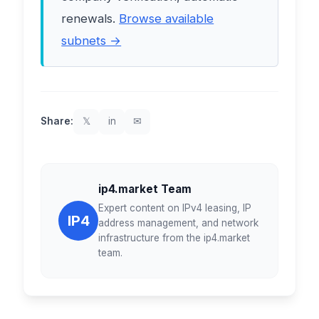
renewals.
Browse available
subnets →
Share:
𝕏
in
✉
ip4.market Team
Expert content on IPv4 leasing, IP
IP4
address management, and network
infrastructure from the ip4.market
team.