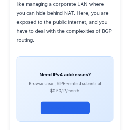
like managing a corporate LAN where
you can hide behind NAT. Here, you are
exposed to the public internet, and you
have to deal with the complexities of BGP
routing.
Need IPv4 addresses?
Browse clean, RIPE-verified subnets at
$0.50/IP/month.
Browse Subnets →