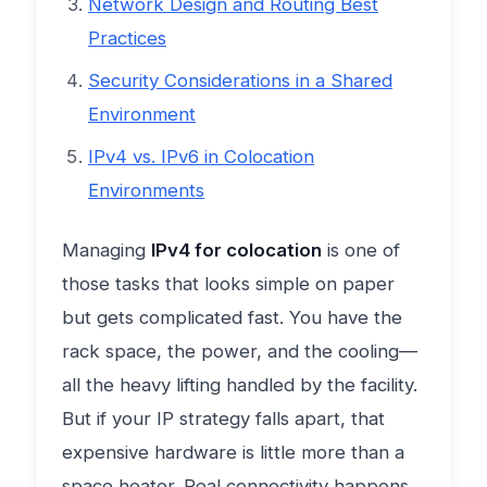
Network Design and Routing Best
Practices
Security Considerations in a Shared
Environment
IPv4 vs. IPv6 in Colocation
Environments
Managing
IPv4 for colocation
is one of
those tasks that looks simple on paper
but gets complicated fast. You have the
rack space, the power, and the cooling—
all the heavy lifting handled by the facility.
But if your IP strategy falls apart, that
expensive hardware is little more than a
space heater. Real connectivity happens