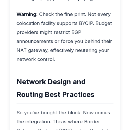
Warning:
Check the fine print. Not every
colocation facility supports BYOIP. Budget
providers might restrict BGP
announcements or force you behind their
NAT gateway, effectively neutering your
network control.
Network Design and
Routing Best Practices
So you’ve bought the block. Now comes
the integration. This is where Border