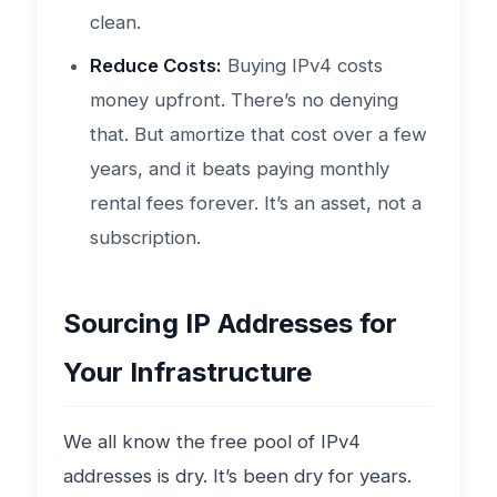
clean.
Reduce Costs:
Buying IPv4 costs
money upfront. There’s no denying
that. But amortize that cost over a few
years, and it beats paying monthly
rental fees forever. It’s an asset, not a
subscription.
Sourcing IP Addresses for
Your Infrastructure
We all know the free pool of IPv4
addresses is dry. It’s been dry for years.