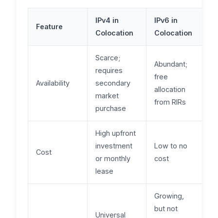
IPv4 in
IPv6 in
Feature
Colocation
Colocation
Scarce;
Abundant;
requires
free
Availability
secondary
allocation
market
from RIRs
purchase
High upfront
investment
Low to no
Cost
or monthly
cost
lease
Growing,
but not
Universal