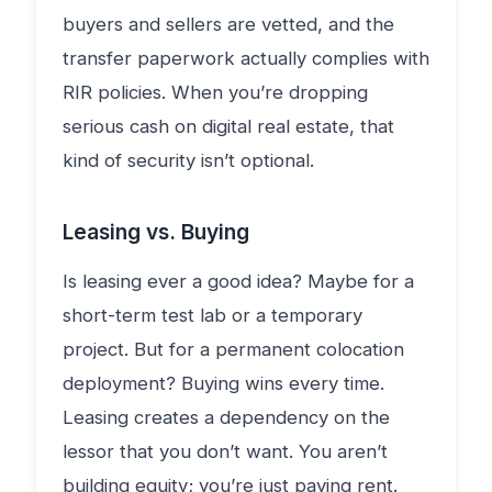
buyers and sellers are vetted, and the
transfer paperwork actually complies with
RIR policies. When you’re dropping
serious cash on digital real estate, that
kind of security isn’t optional.
Leasing vs. Buying
Is leasing ever a good idea? Maybe for a
short-term test lab or a temporary
project. But for a permanent colocation
deployment? Buying wins every time.
Leasing creates a dependency on the
lessor that you don’t want. You aren’t
building equity; you’re just paying rent.