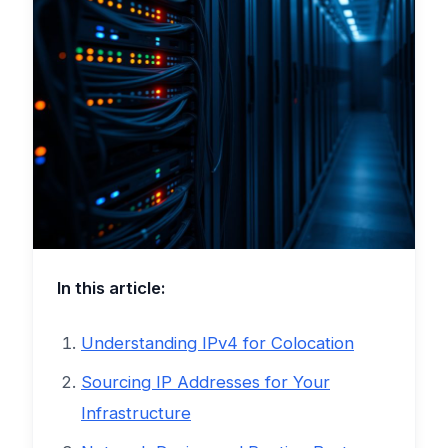
In this article:
Understanding IPv4 for Colocation
Sourcing IP Addresses for Your
Infrastructure