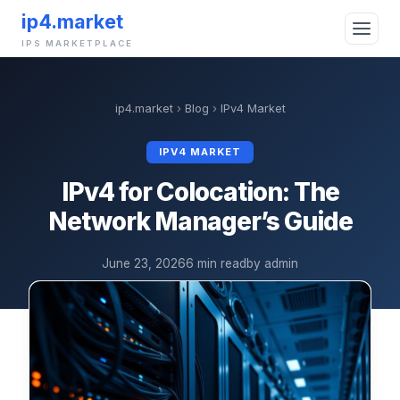
ip4.market
IPS MARKETPLACE
ip4.market
›
Blog
›
IPv4 Market
IPV4 MARKET
IPv4 for Colocation: The
Network Manager’s Guide
June 23, 2026
6 min read
by admin