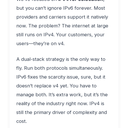
but you can’t ignore IPv6 forever. Most
providers and carriers support it natively
now. The problem? The internet at large
still runs on IPv4. Your customers, your
users—they’re on v4.
A dual-stack strategy is the only way to
fly. Run both protocols simultaneously.
IPv6 fixes the scarcity issue, sure, but it
doesn’t replace v4 yet. You have to
manage both. It’s extra work, but it’s the
reality of the industry right now. IPv4 is
still the primary driver of complexity and
cost.