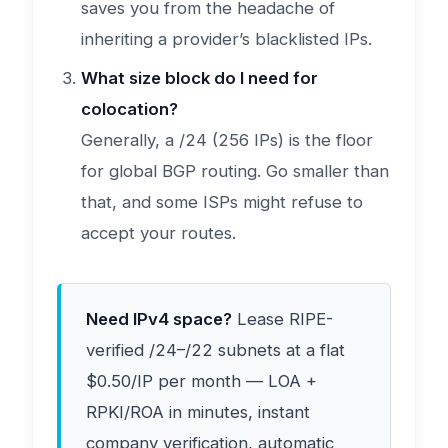
saves you from the headache of
inheriting a provider’s blacklisted IPs.
What size block do I need for
colocation?
Generally, a /24 (256 IPs) is the floor
for global BGP routing. Go smaller than
that, and some ISPs might refuse to
accept your routes.
Need IPv4 space?
Lease RIPE-
verified /24–/22 subnets at a flat
$0.50/IP per month — LOA +
RPKI/ROA in minutes, instant
company verification, automatic