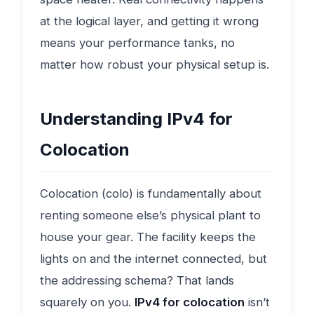
at the logical layer, and getting it wrong
means your performance tanks, no
matter how robust your physical setup is.
Understanding IPv4 for
Colocation
Colocation (colo) is fundamentally about
renting someone else’s physical plant to
house your gear. The facility keeps the
lights on and the internet connected, but
the addressing schema? That lands
squarely on you.
IPv4 for colocation
isn’t