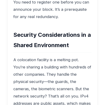
You need to register one before you can
announce your block. It’s a prerequisite
for any real redundancy.
Security Considerations in a
Shared Environment
A colocation facility is a melting pot.
You’re sharing a building with hundreds of
other companies. They handle the
physical security—the guards, the
cameras, the biometric scanners. But the
network security? That’s all on you. IPv4
addresses are public assets, which makes