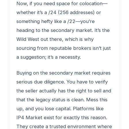
Now, if you need space for colocation—
whether it’s a /24 (256 addresses) or
something hefty like a /22—you’re
heading to the secondary market. It’s the
Wild West out there, which is why
sourcing from reputable brokers isn’t just
a suggestion; it’s a necessity.
Buying on the secondary market requires
serious due diligence. You have to verify
the seller actually has the right to sell and
that the legacy status is clean. Mess this
up, and you lose capital. Platforms like
IP4 Market exist for exactly this reason.
They create a trusted environment where