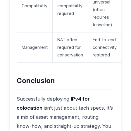
universal
Compatibility
compatibility
(often
required
requires
tunneling)
NAT often
End-to-end
Management
required for
connectivity
conservation
restored
Conclusion
Successfully deploying
IPv4 for
colocation
isn’t just about tech specs. It’s
a mix of asset management, routing
know-how, and straight-up strategy. You