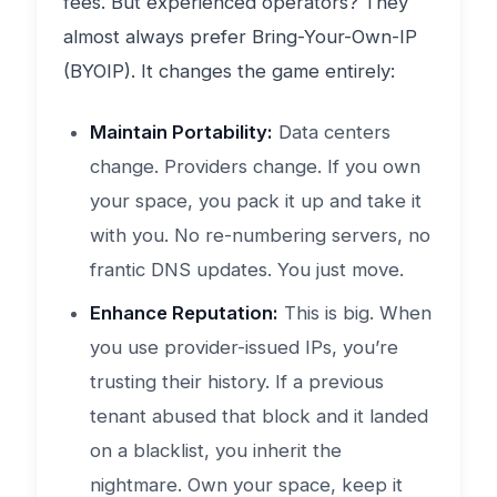
fees. But experienced operators? They
almost always prefer Bring-Your-Own-IP
(BYOIP). It changes the game entirely:
Maintain Portability:
Data centers
change. Providers change. If you own
your space, you pack it up and take it
with you. No re-numbering servers, no
frantic DNS updates. You just move.
Enhance Reputation:
This is big. When
you use provider-issued IPs, you’re
trusting their history. If a previous
tenant abused that block and it landed
on a blacklist, you inherit the
nightmare. Own your space, keep it