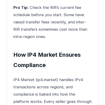
Pro Tip:
Check the RIR’s current fee
schedule before you start. Some have
raised transfer fees recently, and inter-
RIR transfers sometimes cost more than
intra-region ones.
How IP4 Market Ensures
Compliance
IP4 Market (ip4.market) handles IPv4
transactions across regions, and
compliance is baked into how the
platform works. Every seller goes through