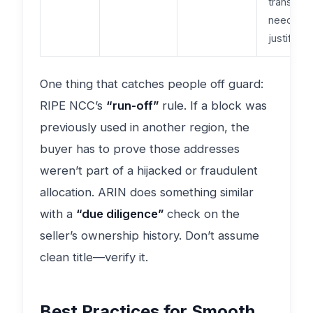
transfers
need stri
justificati
One thing that catches people off guard:
RIPE NCC’s
“run-off”
rule. If a block was
previously used in another region, the
buyer has to prove those addresses
weren’t part of a hijacked or fraudulent
allocation. ARIN does something similar
with a
“due diligence”
check on the
seller’s ownership history. Don’t assume
clean title—verify it.
Best Practices for Smooth