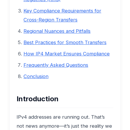
Key Compliance Requirements for
Cross-Region Transfers
Regional Nuances and Pitfalls
Best Practices for Smooth Transfers
How IP4 Market Ensures Compliance
Frequently Asked Questions
Conclusion
Introduction
IPv4 addresses are running out. That’s
not news anymore—it’s just the reality we