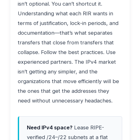
isn’t optional. You can’t shortcut it.
Understanding what each RIR wants in
terms of justification, lock-in periods, and
documentation—that’s what separates
transfers that close from transfers that
collapse. Follow the best practices. Use
experienced partners. The IPv4 market
isn’t getting any simpler, and the
organizations that move efficiently will be
the ones that get the addresses they
need without unnecessary headaches.
Need IPv4 space?
Lease RIPE-
verified /24–/22 subnets at a flat