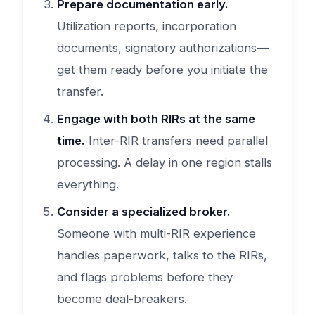
Prepare documentation early.
Utilization reports, incorporation
documents, signatory authorizations—
get them ready before you initiate the
transfer.
Engage with both RIRs at the same
time.
Inter-RIR transfers need parallel
processing. A delay in one region stalls
everything.
Consider a specialized broker.
Someone with multi-RIR experience
handles paperwork, talks to the RIRs,
and flags problems before they
become deal-breakers.