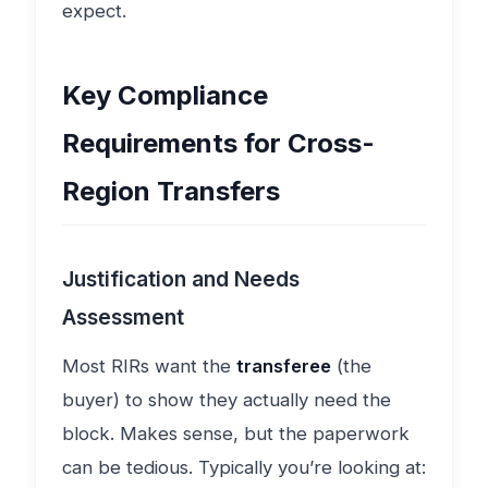
expect.
Key Compliance
Requirements for Cross-
Region Transfers
Justification and Needs
Assessment
Most RIRs want the
transferee
(the
buyer) to show they actually need the
block. Makes sense, but the paperwork
can be tedious. Typically you’re looking at: