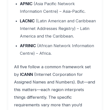
APNIC
(Asia Pacific Network
Information Centre) – Asia-Pacific.
LACNIC
(Latin American and Caribbean
Internet Addresses Registry) – Latin
America and the Caribbean.
AFRINIC
(African Network Information
Centre) – Africa.
All five follow a common framework set
by
ICANN
(Internet Corporation for
Assigned Names and Numbers). But—and
this matters—each region interprets
things differently. The specific
requirements vary more than you’d