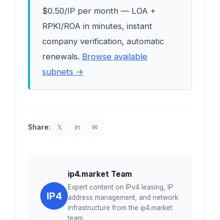
$0.50/IP per month — LOA +
RPKI/ROA in minutes, instant
company verification, automatic
renewals.
Browse available
subnets →
Share:
𝕏
in
✉
ip4.market Team
Expert content on IPv4 leasing, IP
IP4
address management, and network
infrastructure from the ip4.market
team.