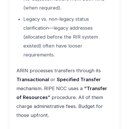
(when required).
Legacy vs. non-legacy status
clarification—legacy addresses
(allocated before the RIR system
existed) often have looser
requirements.
ARIN processes transfers through its
Transactional
or
Specified Transfer
mechanism. RIPE NCC uses a
“Transfer
of Resources”
procedure. All of them
charge administrative fees. Budget for
those upfront.