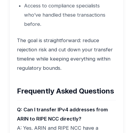
Access to compliance specialists
who’ve handled these transactions
before.
The goal is straightforward: reduce
rejection risk and cut down your transfer
timeline while keeping everything within
regulatory bounds.
Frequently Asked Questions
Q: Can I transfer IPv4 addresses from
ARIN to RIPE NCC directly?
A: Yes. ARIN and RIPE NCC have a