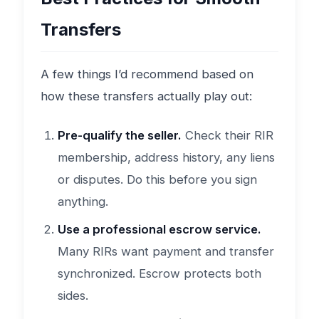
Transfers
A few things I’d recommend based on
how these transfers actually play out:
Pre-qualify the seller.
Check their RIR
membership, address history, any liens
or disputes. Do this before you sign
anything.
Use a professional escrow service.
Many RIRs want payment and transfer
synchronized. Escrow protects both
sides.