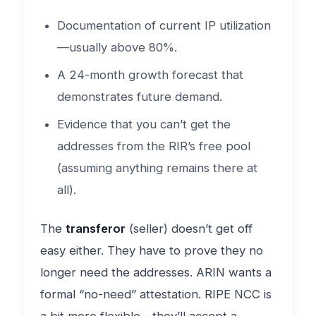
Documentation of current IP utilization
—usually above 80%.
A 24-month growth forecast that
demonstrates future demand.
Evidence that you can’t get the
addresses from the RIR’s free pool
(assuming anything remains there at
all).
The
transferor
(seller) doesn’t get off
easy either. They have to prove they no
longer need the addresses. ARIN wants a
formal “no-need” attestation. RIPE NCC is