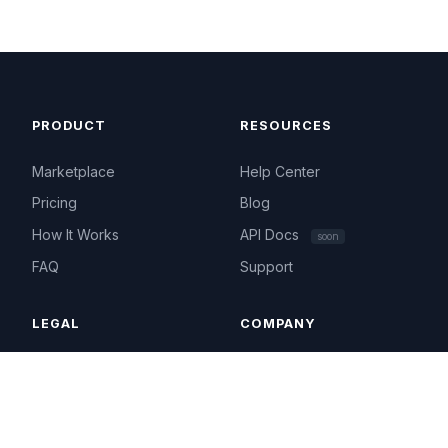
PRODUCT
RESOURCES
Marketplace
Help Center
Pricing
Blog
How It Works
API Docs
soon
FAQ
Support
LEGAL
COMPANY
Terms of Service
About
Privacy Policy
Contact
Acceptable Use
hello@ip4.market