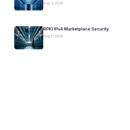
Aug 3, 2026
RPKI IPv4 Marketplace Security
Aug 2, 2026