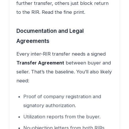
further transfer, others just block return
to the RIR. Read the fine print.
Documentation and Legal
Agreements
Every inter-RIR transfer needs a signed
Transfer Agreement
between buyer and
seller. That’s the baseline. You’ll also likely
need:
Proof of company registration and
signatory authorization.
Utilization reports from the buyer.
No-objection letters from both RIRs