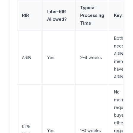
Typical
Inter-RIR
RIR
Processing
Key Nua
Allowed?
Time
Both part
need to 
ARIN
ARIN
Yes
2–4 weeks
members
have an
ARIN RSA
No
members
required 
buyers f
other
RIPE
Yes
1–3 weeks
regions, 