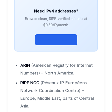
Need IPv4 addresses?
Browse clean, RIPE-verified subnets at
$0.50/IP/month.
Browse Subnets →
ARIN
(American Registry for Internet
Numbers) – North America.
RIPE NCC
(Réseaux IP Européens
Network Coordination Centre) –
Europe, Middle East, parts of Central
Asia.