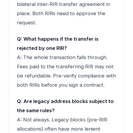
bilateral inter-RIR transfer agreement in
place. Both RIRs need to approve the
request.
Q: What happens if the transfer is
rejected by one RIR?
A: The whole transaction falls through.
Fees paid to the transferring RIR may not
be refundable. Pre-verify compliance with
both RIRs before you sign a contract.
Q: Are legacy address blocks subject to
the same rules?
A: Not always. Legacy blocks (pre-RIR
allocations) often have more lenient