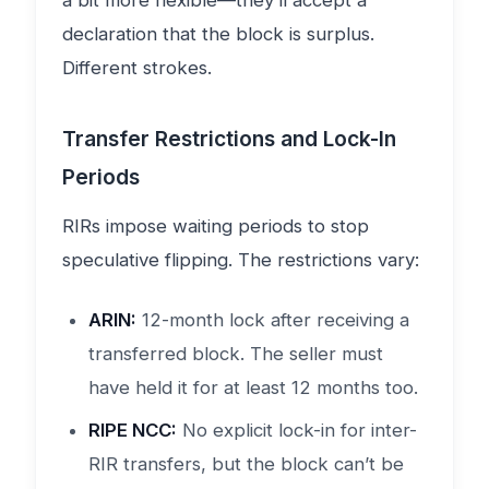
a bit more flexible—they’ll accept a
declaration that the block is surplus.
Different strokes.
Transfer Restrictions and Lock-In
Periods
RIRs impose waiting periods to stop
speculative flipping. The restrictions vary:
ARIN:
12-month lock after receiving a
transferred block. The seller must
have held it for at least 12 months too.
RIPE NCC:
No explicit lock-in for inter-
RIR transfers, but the block can’t be