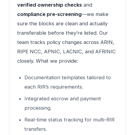
verified ownership checks
and
compliance pre-screening
—we make
sure the blocks are clean and actually
transferable before they’re listed. Our
team tracks policy changes across ARIN,
RIPE NCC, APNIC, LACNIC, and AFRINIC
closely. What we provide:
Documentation templates tailored to
each RIR’s requirements.
Integrated escrow and payment
processing.
Real-time status tracking for multi-RIR
transfers.