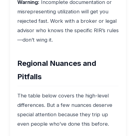
Warning:
Incomplete documentation or
misrepresenting utilization will get you
rejected fast. Work with a broker or legal
advisor who knows the specific RIR’s rules
—don’t wing it.
Regional Nuances and
Pitfalls
The table below covers the high-level
differences. But a few nuances deserve
special attention because they trip up
even people who’ve done this before.