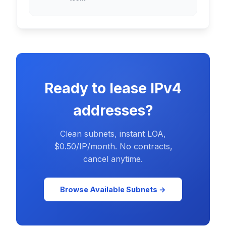
Ready to lease IPv4
addresses?
Clean subnets, instant LOA,
$0.50/IP/month. No contracts,
cancel anytime.
Browse Available Subnets →