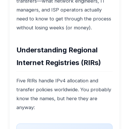
transfers—what network engineers, IT
managers, and ISP operators actually
need to know to get through the process
without losing weeks (or money).
Understanding Regional
Internet Registries (RIRs)
Five RIRs handle IPv4 allocation and
transfer policies worldwide. You probably
know the names, but here they are
anyway: