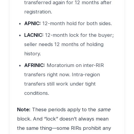
transferred again for 12 months after
registration.
APNIC:
12-month hold for both sides.
LACNIC:
12-month lock for the buyer;
seller needs 12 months of holding
history.
AFRINIC:
Moratorium on inter-RIR
transfers right now. Intra-region
transfers still work under tight
conditions.
Note:
These periods apply to the
same
block. And “lock” doesn’t always mean
the same thing—some RIRs prohibit any