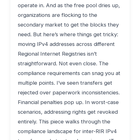
operate in. And as the free pool dries up,
organizations are flocking to the
secondary market to get the blocks they
need. But here’s where things get tricky:
moving IPv4 addresses across different
Regional Internet Registries isn’t
straightforward. Not even close. The
compliance requirements can snag you at
multiple points. I’ve seen transfers get
rejected over paperwork inconsistencies.
Financial penalties pop up. In worst-case
scenarios, addressing rights get revoked
entirely. This piece walks through the
compliance landscape for inter-RIR IPv4