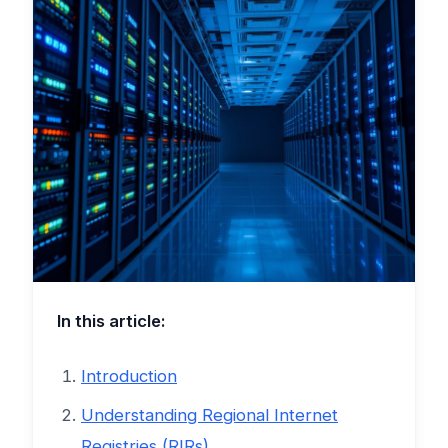
In this article:
Introduction
Understanding Regional Internet
Registries (RIRs)