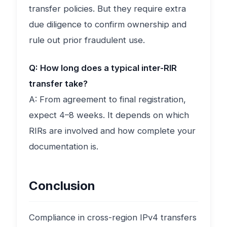
transfer policies. But they require extra
due diligence to confirm ownership and
rule out prior fraudulent use.
Q: How long does a typical inter-RIR
transfer take?
A: From agreement to final registration,
expect 4–8 weeks. It depends on which
RIRs are involved and how complete your
documentation is.
Conclusion
Compliance in cross-region IPv4 transfers