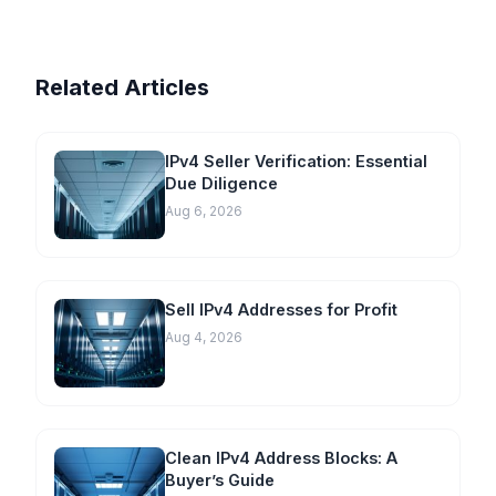
Related Articles
IPv4 Seller Verification: Essential
Due Diligence
Aug 6, 2026
Sell IPv4 Addresses for Profit
Aug 4, 2026
Clean IPv4 Address Blocks: A
Buyer’s Guide