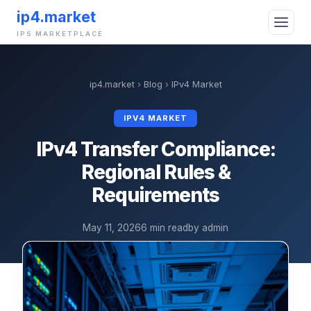
ip4.market
IPS MARKETPLACE
ip4.market
›
Blog
›
IPv4 Market
IPV4 MARKET
IPv4 Transfer Compliance:
Regional Rules &
Requirements
May 11, 2026
6 min read
by admin