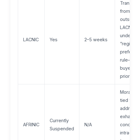
Transfer
from
outside
LACNIC fa
under a
LACNIC
Yes
2–5 weeks
“regional
preferen
rule—loca
buyers g
priority.
Moratori
tied to
address
exhausti
Currently
AFRINIC
N/A
concerns
Suspended
intra-reg