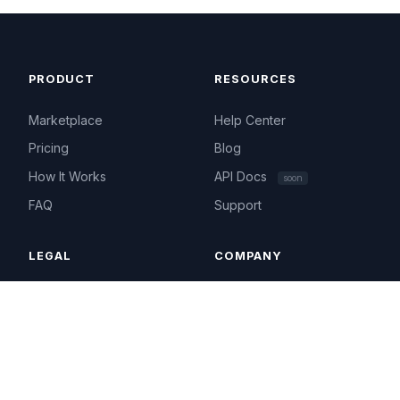
PRODUCT
RESOURCES
Marketplace
Help Center
Pricing
Blog
How It Works
API Docs
soon
FAQ
Support
LEGAL
COMPANY
Terms of Service
About
Privacy Policy
Contact
Acceptable Use
hello@ip4.market
Cookie Policy