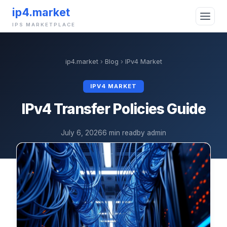
ip4.market
IPS MARKETPLACE
ip4.market
›
Blog
›
IPv4 Market
IPV4 MARKET
IPv4 Transfer Policies Guide
July 6, 2026
6 min read
by admin