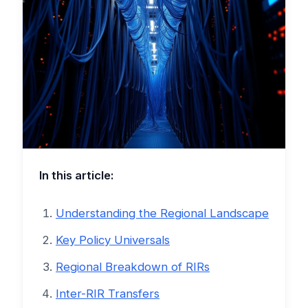
In this article:
Understanding the Regional Landscape
Key Policy Universals
Regional Breakdown of RIRs
Inter-RIR Transfers