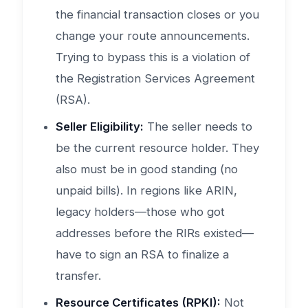
the financial transaction closes or you
change your route announcements.
Trying to bypass this is a violation of
the Registration Services Agreement
(RSA).
Seller Eligibility:
The seller needs to
be the current resource holder. They
also must be in good standing (no
unpaid bills). In regions like ARIN,
legacy holders—those who got
addresses before the RIRs existed—
have to sign an RSA to finalize a
transfer.
Resource Certificates (RPKI):
Not