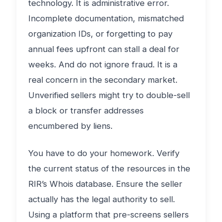
technology. It is administrative error.
Incomplete documentation, mismatched
organization IDs, or forgetting to pay
annual fees upfront can stall a deal for
weeks. And do not ignore fraud. It is a
real concern in the secondary market.
Unverified sellers might try to double-sell
a block or transfer addresses
encumbered by liens.
You have to do your homework. Verify
the current status of the resources in the
RIR’s Whois database. Ensure the seller
actually has the legal authority to sell.
Using a platform that pre-screens sellers