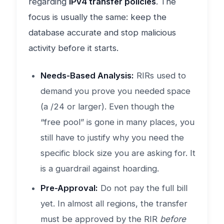
regarding
IPv4 transfer policies
. The
focus is usually the same: keep the
database accurate and stop malicious
activity before it starts.
Needs-Based Analysis:
RIRs used to
demand you prove you needed space
(a /24 or larger). Even though the
“free pool” is gone in many places, you
still have to justify why you need the
specific block size you are asking for. It
is a guardrail against hoarding.
Pre-Approval:
Do not pay the full bill
yet. In almost all regions, the transfer
must be approved by the RIR
before