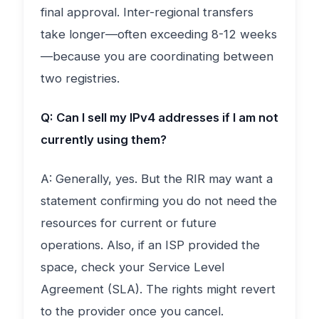
final approval. Inter-regional transfers
take longer—often exceeding 8-12 weeks
—because you are coordinating between
two registries.
Q: Can I sell my IPv4 addresses if I am not
currently using them?
A: Generally, yes. But the RIR may want a
statement confirming you do not need the
resources for current or future
operations. Also, if an ISP provided the
space, check your Service Level
Agreement (SLA). The rights might revert
to the provider once you cancel.