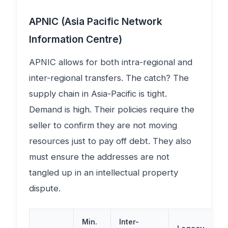
APNIC (Asia Pacific Network
Information Centre)
APNIC allows for both intra-regional and
inter-regional transfers. The catch? The
supply chain in Asia-Pacific is tight.
Demand is high. Their policies require the
seller to confirm they are not moving
resources just to pay off debt. They also
must ensure the addresses are not
tangled up in an intellectual property
dispute.
Min.
Inter-