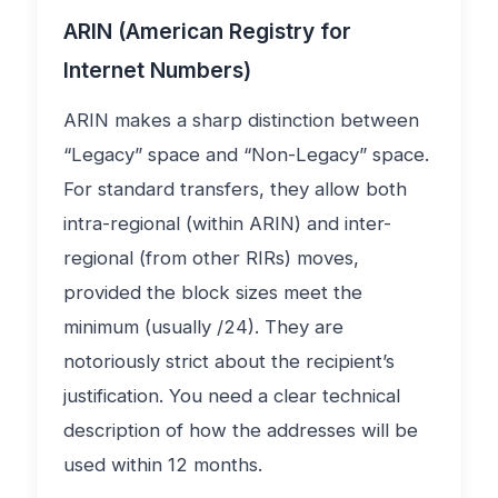
ARIN (American Registry for
Internet Numbers)
ARIN makes a sharp distinction between
“Legacy” space and “Non-Legacy” space.
For standard transfers, they allow both
intra-regional (within ARIN) and inter-
regional (from other RIRs) moves,
provided the block sizes meet the
minimum (usually /24). They are
notoriously strict about the recipient’s
justification. You need a clear technical
description of how the addresses will be
used within 12 months.