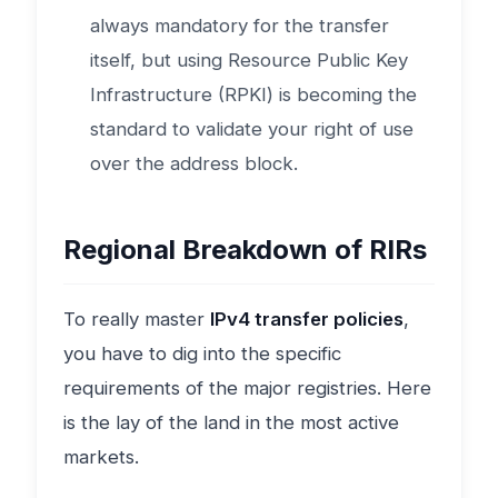
always mandatory for the transfer
itself, but using Resource Public Key
Infrastructure (RPKI) is becoming the
standard to validate your right of use
over the address block.
Regional Breakdown of RIRs
To really master
IPv4 transfer policies
,
you have to dig into the specific
requirements of the major registries. Here
is the lay of the land in the most active
markets.