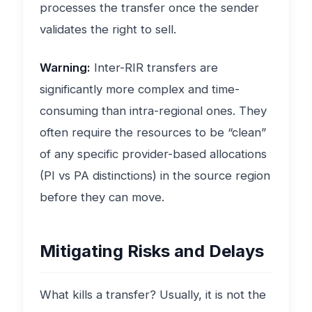
processes the transfer once the sender
validates the right to sell.
Warning:
Inter-RIR transfers are
significantly more complex and time-
consuming than intra-regional ones. They
often require the resources to be “clean”
of any specific provider-based allocations
(PI vs PA distinctions) in the source region
before they can move.
Mitigating Risks and Delays
What kills a transfer? Usually, it is not the