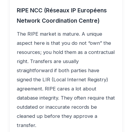
RIPE NCC (Réseaux IP Européens
Network Coordination Centre)
The RIPE market is mature. A unique
aspect here is that you do not “own” the
resources; you hold them as a contractual
right. Transfers are usually
straightforward if both parties have
signed the LIR (Local Internet Registry)
agreement. RIPE cares a lot about
database integrity. They often require that
outdated or inaccurate records be
cleaned up before they approve a
transfer.