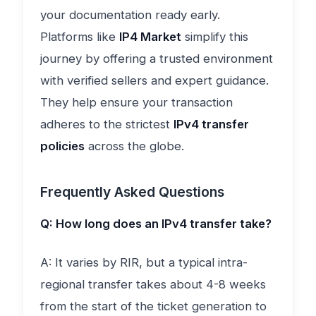
your documentation ready early.
Platforms like
IP4 Market
simplify this
journey by offering a trusted environment
with verified sellers and expert guidance.
They help ensure your transaction
adheres to the strictest
IPv4 transfer
policies
across the globe.
Frequently Asked Questions
Q: How long does an IPv4 transfer take?
A: It varies by RIR, but a typical intra-
regional transfer takes about 4-8 weeks
from the start of the ticket generation to