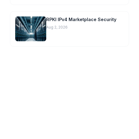
RPKI IPv4 Marketplace Security
Aug 2, 2026