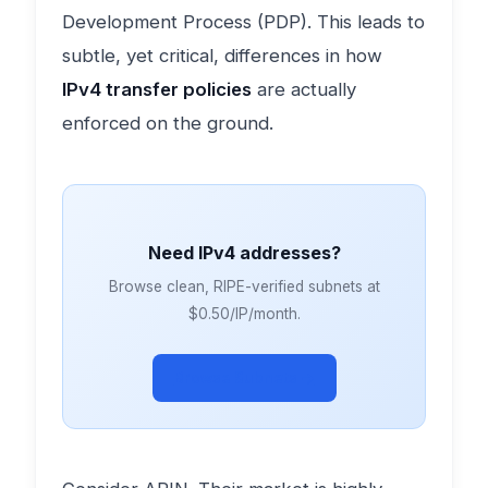
Development Process (PDP). This leads to
subtle, yet critical, differences in how
IPv4 transfer policies
are actually
enforced on the ground.
Need IPv4 addresses?
Browse clean, RIPE-verified subnets at
$0.50/IP/month.
Browse Subnets →