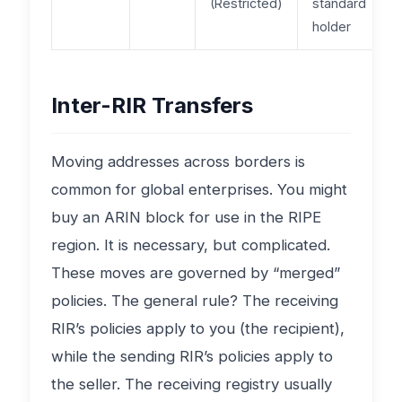
(Restricted)
standard
holder
Inter-RIR Transfers
Moving addresses across borders is
common for global enterprises. You might
buy an ARIN block for use in the RIPE
region. It is necessary, but complicated.
These moves are governed by “merged”
policies. The general rule? The receiving
RIR’s policies apply to you (the recipient),
while the sending RIR’s policies apply to
the seller. The receiving registry usually