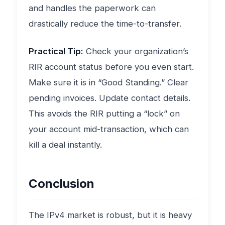
and handles the paperwork can
drastically reduce the time-to-transfer.
Practical Tip:
Check your organization’s
RIR account status before you even start.
Make sure it is in “Good Standing.” Clear
pending invoices. Update contact details.
This avoids the RIR putting a “lock” on
your account mid-transaction, which can
kill a deal instantly.
Conclusion
The IPv4 market is robust, but it is heavy