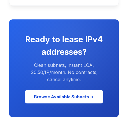
Ready to lease IPv4
addresses?
Clean subnets, instant LOA,
$0.50/IP/month. No contracts,
cancel anytime.
Browse Available Subnets →