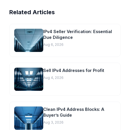
Related Articles
IPv4 Seller Verification: Essential
Due Diligence
Aug 6, 2026
Sell IPv4 Addresses for Profit
Aug 4, 2026
Clean IPv4 Address Blocks: A
Buyer’s Guide
Aug 3, 2026