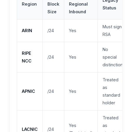
Legacy
Region
Block
Regional
Status
Size
Inbound
Must sign
ARIN
/24
Yes
RSA
No
RIPE
/24
Yes
special
NCC
distinction
Treated
as
APNIC
/24
Yes
standard
holder
Treated
Yes
as
LACNIC
/24