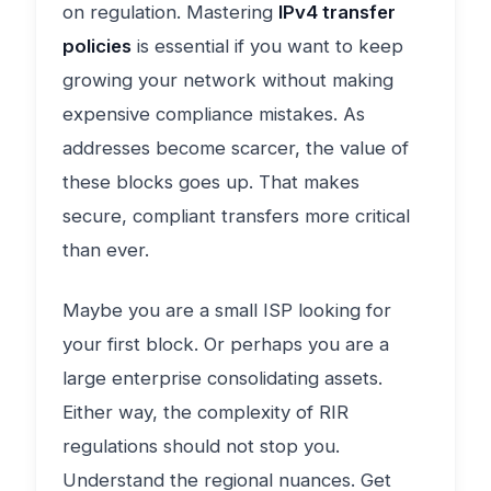
on regulation. Mastering
IPv4 transfer
policies
is essential if you want to keep
growing your network without making
expensive compliance mistakes. As
addresses become scarcer, the value of
these blocks goes up. That makes
secure, compliant transfers more critical
than ever.
Maybe you are a small ISP looking for
your first block. Or perhaps you are a
large enterprise consolidating assets.
Either way, the complexity of RIR
regulations should not stop you.
Understand the regional nuances. Get