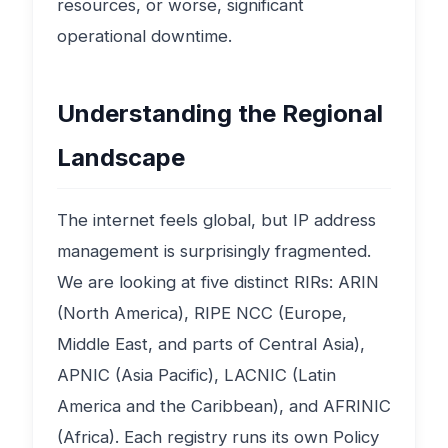
resources, or worse, significant
operational downtime.
Understanding the Regional
Landscape
The internet feels global, but IP address
management is surprisingly fragmented.
We are looking at five distinct RIRs: ARIN
(North America), RIPE NCC (Europe,
Middle East, and parts of Central Asia),
APNIC (Asia Pacific), LACNIC (Latin
America and the Caribbean), and AFRINIC
(Africa). Each registry runs its own Policy