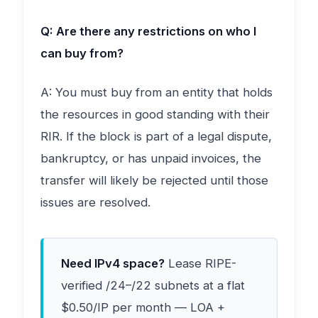
Q: Are there any restrictions on who I
can buy from?
A: You must buy from an entity that holds
the resources in good standing with their
RIR. If the block is part of a legal dispute,
bankruptcy, or has unpaid invoices, the
transfer will likely be rejected until those
issues are resolved.
Need IPv4 space?
Lease RIPE-
verified /24–/22 subnets at a flat
$0.50/IP per month — LOA +