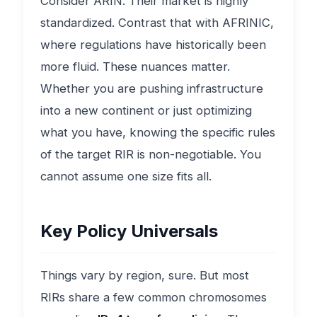
Consider ARIN. Their market is highly
standardized. Contrast that with AFRINIC,
where regulations have historically been
more fluid. These nuances matter.
Whether you are pushing infrastructure
into a new continent or just optimizing
what you have, knowing the specific rules
of the target RIR is non-negotiable. You
cannot assume one size fits all.
Key Policy Universals
Things vary by region, sure. But most
RIRs share a few common chromosomes