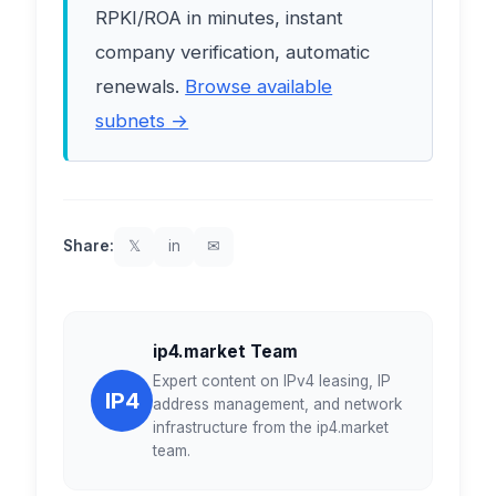
RPKI/ROA in minutes, instant
company verification, automatic
renewals.
Browse available
subnets →
Share:
𝕏
in
✉
ip4.market Team
Expert content on IPv4 leasing, IP
IP4
address management, and network
infrastructure from the ip4.market
team.