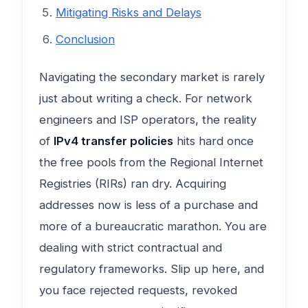
Mitigating Risks and Delays
Conclusion
Navigating the secondary market is rarely
just about writing a check. For network
engineers and ISP operators, the reality
of
IPv4 transfer policies
hits hard once
the free pools from the Regional Internet
Registries (RIRs) ran dry. Acquiring
addresses now is less of a purchase and
more of a bureaucratic marathon. You are
dealing with strict contractual and
regulatory frameworks. Slip up here, and
you face rejected requests, revoked