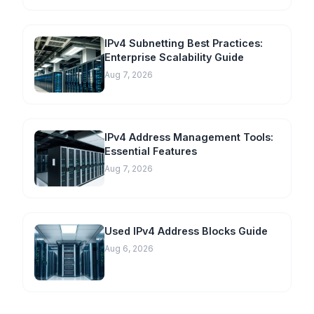
IPv4 Subnetting Best Practices:
Enterprise Scalability Guide
Aug 7, 2026
IPv4 Address Management Tools:
Essential Features
Aug 7, 2026
Used IPv4 Address Blocks Guide
Aug 6, 2026