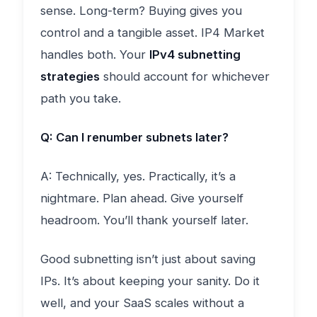
sense. Long-term? Buying gives you
control and a tangible asset. IP4 Market
handles both. Your
IPv4 subnetting
strategies
should account for whichever
path you take.
Q: Can I renumber subnets later?
A: Technically, yes. Practically, it’s a
nightmare. Plan ahead. Give yourself
headroom. You’ll thank yourself later.
Good subnetting isn’t just about saving
IPs. It’s about keeping your sanity. Do it
well, and your SaaS scales without a