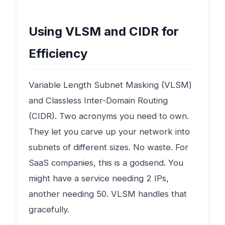
Using VLSM and CIDR for
Efficiency
Variable Length Subnet Masking (VLSM)
and Classless Inter-Domain Routing
(CIDR). Two acronyms you need to own.
They let you carve up your network into
subnets of different sizes. No waste. For
SaaS companies, this is a godsend. You
might have a service needing 2 IPs,
another needing 50. VLSM handles that
gracefully.