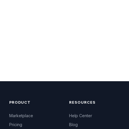
PRODUCT
RESOURCES
Marketplace
Help Center
Pricing
Blog