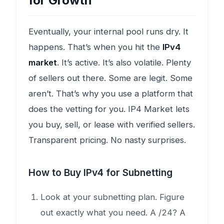
for Growth
Eventually, your internal pool runs dry. It
happens. That’s when you hit the
IPv4
market
. It’s active. It’s also volatile. Plenty
of sellers out there. Some are legit. Some
aren’t. That’s why you use a platform that
does the vetting for you. IP4 Market lets
you buy, sell, or lease with verified sellers.
Transparent pricing. No nasty surprises.
How to Buy IPv4 for Subnetting
Look at your subnetting plan. Figure
out exactly what you need. A /24? A