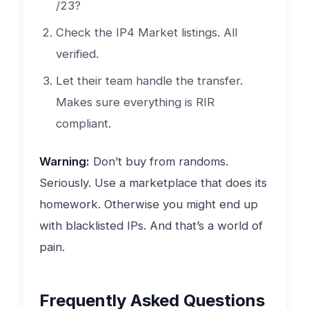
/23?
Check the IP4 Market listings. All
verified.
Let their team handle the transfer.
Makes sure everything is RIR
compliant.
Warning:
Don’t buy from randoms.
Seriously. Use a marketplace that does its
homework. Otherwise you might end up
with blacklisted IPs. And that’s a world of
pain.
Frequently Asked Questions