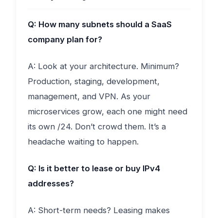
Q: How many subnets should a SaaS
company plan for?
A: Look at your architecture. Minimum?
Production, staging, development,
management, and VPN. As your
microservices grow, each one might need
its own /24. Don’t crowd them. It’s a
headache waiting to happen.
Q: Is it better to lease or buy IPv4
addresses?
A: Short-term needs? Leasing makes