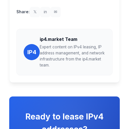
Share:
𝕏
in
✉
ip4.market Team
Expert content on IPv4 leasing, IP
IP4
address management, and network
infrastructure from the ip4.market
team.
Ready to lease IPv4