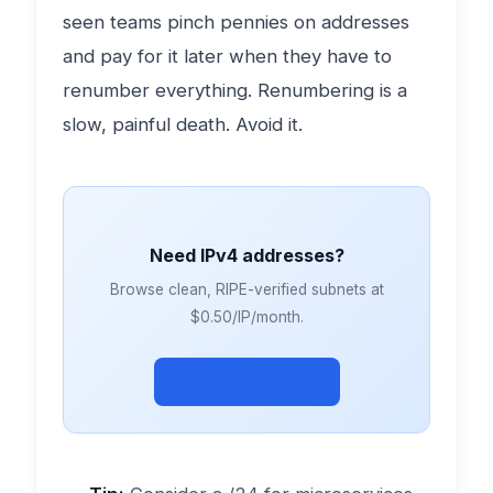
seen teams pinch pennies on addresses
and pay for it later when they have to
renumber everything. Renumbering is a
slow, painful death. Avoid it.
Need IPv4 addresses?
Browse clean, RIPE-verified subnets at
$0.50/IP/month.
Browse Subnets →