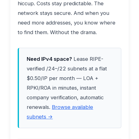
hiccup. Costs stay predictable. The
network stays secure. And when you
need more addresses, you know where
to find them. Without the drama.
Need IPv4 space?
Lease RIPE-
verified /24–/22 subnets at a flat
$0.50/IP per month — LOA +
RPKI/ROA in minutes, instant
company verification, automatic
renewals.
Browse available
subnets →