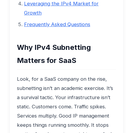
Leveraging the IPv4 Market for
Growth
Frequently Asked Questions
Why IPv4 Subnetting
Matters for SaaS
Look, for a SaaS company on the rise,
subnetting isn’t an academic exercise. It’s
a survival tactic. Your infrastructure isn’t
static. Customers come. Traffic spikes.
Services multiply. Good IP management
keeps things running smoothly. It stops