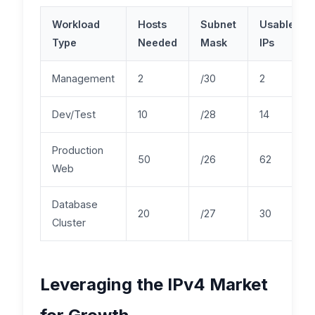
Workload
Hosts
Subnet
Usable
Type
Needed
Mask
IPs
Management
2
/30
2
Dev/Test
10
/28
14
Production
50
/26
62
Web
Database
20
/27
30
Cluster
Leveraging the IPv4 Market