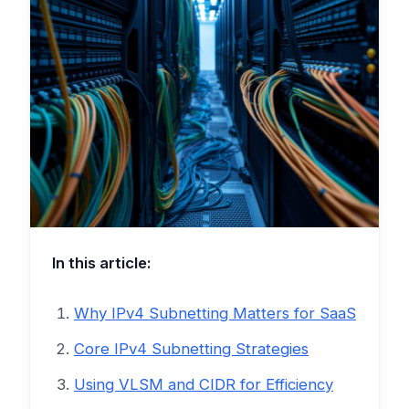
In this article:
Why IPv4 Subnetting Matters for SaaS
Core IPv4 Subnetting Strategies
Using VLSM and CIDR for Efficiency