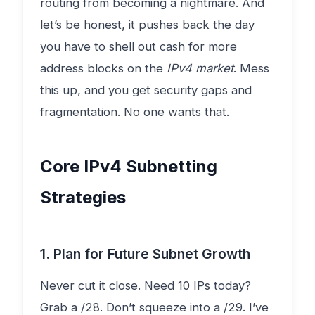
routing from becoming a nightmare. And
let’s be honest, it pushes back the day
you have to shell out cash for more
address blocks on the
IPv4 market
. Mess
this up, and you get security gaps and
fragmentation. No one wants that.
Core IPv4 Subnetting
Strategies
1. Plan for Future Subnet Growth
Never cut it close. Need 10 IPs today?
Grab a /28. Don’t squeeze into a /29. I’ve