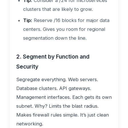
Tip:
Consider a /24 for microservices
clusters that are likely to grow.
Tip:
Reserve /16 blocks for major data
centers. Gives you room for regional
segmentation down the line.
2. Segment by Function and
Security
Segregate everything. Web servers.
Database clusters. API gateways.
Management interfaces. Each gets its own
subnet. Why? Limits the blast radius.
Makes firewall rules simple. It’s just clean
networking.