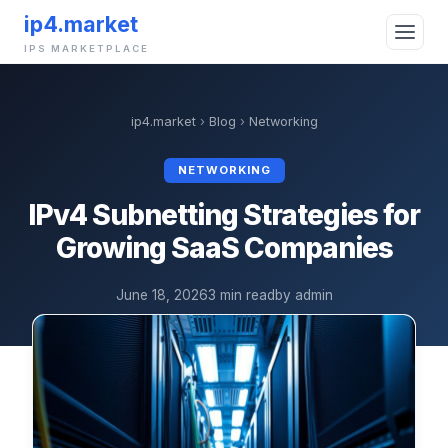
ip4.market
IPS MARKETPLACE
ip4.market
›
Blog
›
Networking
NETWORKING
IPv4 Subnetting Strategies for
Growing SaaS Companies
June 18, 2026
3 min read
by admin