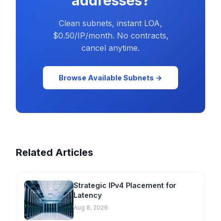
addresses?
Clean subnets, instant LOA,
$0.50/IP/month. No contracts,
cancel anytime.
Browse Available Subnets →
Related Articles
Strategic IPv4 Placement for
Latency
Aug 8, 2026