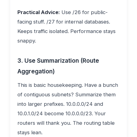
Practical Advice:
Use /26 for public-
facing stuff. /27 for internal databases.
Keeps traffic isolated. Performance stays
snappy.
3. Use Summarization (Route
Aggregation)
This is basic housekeeping. Have a bunch
of contiguous subnets? Summarize them
into larger prefixes. 10.0.0.0/24 and
10.0.1.0/24 become 10.0.0.0/23. Your
routers will thank you. The routing table
stays lean.