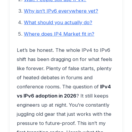
Why isn’t IPv6 everywhere yet?
What should you actually do?
Where does IP4 Market fit in?
Let’s be honest. The whole IPv4 to IPv6
shift has been dragging on for what feels
like forever. Plenty of false starts, plenty
of heated debates in forums and
conference rooms. The question of
IPv4
vs IPv6 adoption in 2026
? It still keeps
engineers up at night. You’re constantly
juggling old gear that just works with the
pressure to future-proof. This isn’t my