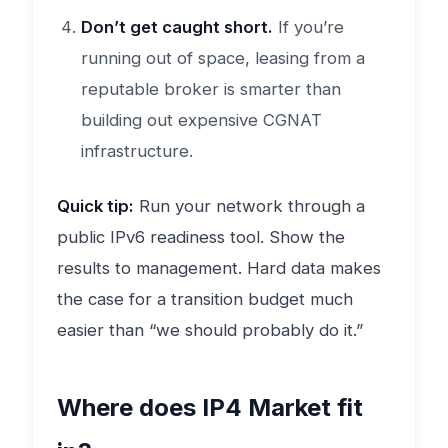
Don’t get caught short.
If you’re
running out of space, leasing from a
reputable broker is smarter than
building out expensive CGNAT
infrastructure.
Quick tip:
Run your network through a
public IPv6 readiness tool. Show the
results to management. Hard data makes
the case for a transition budget much
easier than “we should probably do it.”
Where does IP4 Market fit