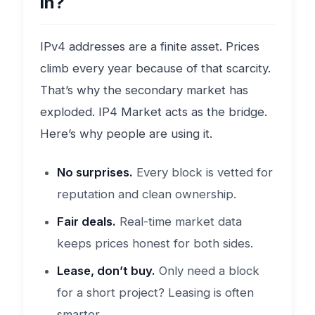
in?
IPv4 addresses are a finite asset. Prices
climb every year because of that scarcity.
That’s why the secondary market has
exploded. IP4 Market acts as the bridge.
Here’s why people are using it.
No surprises.
Every block is vetted for
reputation and clean ownership.
Fair deals.
Real-time market data
keeps prices honest for both sides.
Lease, don’t buy.
Only need a block
for a short project? Leasing is often
smarter.