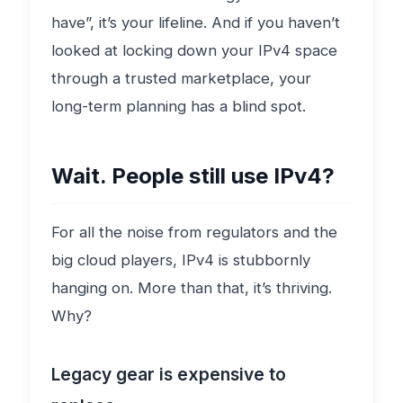
have”, it’s your lifeline. And if you haven’t
looked at locking down your IPv4 space
through a trusted marketplace, your
long-term planning has a blind spot.
Wait. People still use IPv4?
For all the noise from regulators and the
big cloud players, IPv4 is stubbornly
hanging on. More than that, it’s thriving.
Why?
Legacy gear is expensive to