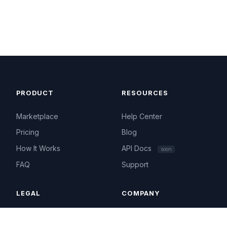
PRODUCT
RESOURCES
Marketplace
Help Center
Pricing
Blog
How It Works
API Docs
soon
FAQ
Support
LEGAL
COMPANY
Terms of Service
About