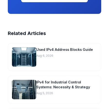
Related Articles
Used IPv4 Address Blocks Guide
Aug 6, 2026
IPv4 for Industrial Control
Systems: Necessity & Strategy
Aug 5, 2026