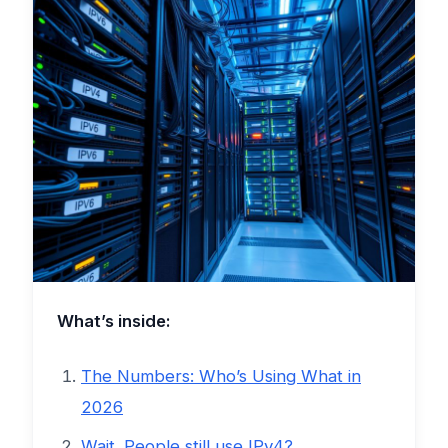
What’s inside:
The Numbers: Who’s Using What in
2026
Wait. People still use IPv4?