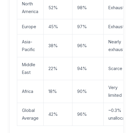
North
52%
98%
Exhausted
America
Europe
45%
97%
Exhausted
Asia-
Nearly
38%
96%
Pacific
exhausted
Middle
22%
94%
Scarce
East
Very
Africa
18%
90%
limited
Global
~0.3%
42%
96%
Average
unallocated