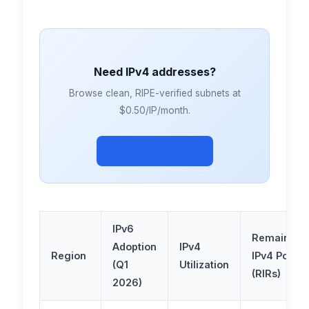
Need IPv4 addresses?
Browse clean, RIPE-verified subnets at
$0.50/IP/month.
Browse Subnets →
IPv6
Remaining
Adoption
IPv4
Region
IPv4 Pool
(Q1
Utilization
(RIRs)
2026)