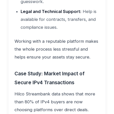
guesswork.
Legal and Technical Support:
Help is
available for contracts, transfers, and
compliance issues.
Working with a reputable platform makes
the whole process less stressful and
helps ensure your assets stay secure.
Case Study: Market Impact of
Secure IPv4 Transactions
Hilco Streambank data shows that more
than 80% of IPv4 buyers are now
choosing platforms over direct deals.