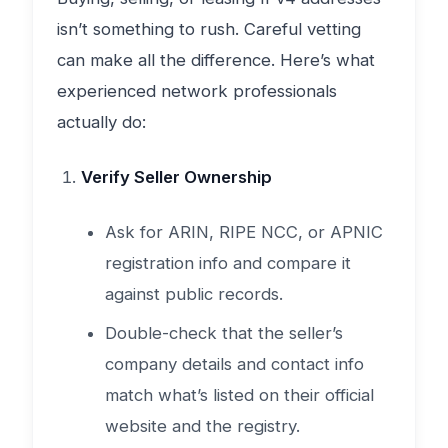
isn’t something to rush. Careful vetting
can make all the difference. Here’s what
experienced network professionals
actually do:
Verify Seller Ownership
Ask for ARIN, RIPE NCC, or APNIC
registration info and compare it
against public records.
Double-check that the seller’s
company details and contact info
match what’s listed on their official
website and the registry.