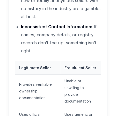
new or totally anonymous sellers with
no history in the industry are a gamble,
at best.
Inconsistent Contact Information:
If
names, company details, or registry
records don’t line up, something isn’t
right.
Legitimate Seller
Fraudulent Seller
Unable or
Provides verifiable
unwilling to
ownership
provide
documentation
documentation
Uses official
Uses generic or