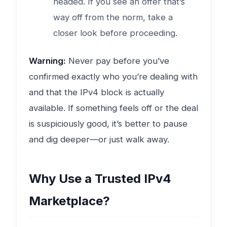
headed. If you see an offer that’s
way off from the norm, take a
closer look before proceeding.
Warning:
Never pay before you’ve
confirmed exactly who you’re dealing with
and that the IPv4 block is actually
available. If something feels off or the deal
is suspiciously good, it’s better to pause
and dig deeper—or just walk away.
Why Use a Trusted IPv4
Marketplace?