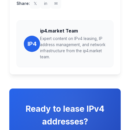
Share:
𝕏
in
✉
ip4.market Team
Expert content on IPv4 leasing, IP
IP4
address management, and network
infrastructure from the ip4.market
team.
Ready to lease IPv4
addresses?