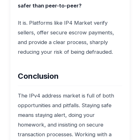
safer than peer-to-peer?
It is. Platforms like IP4 Market verify
sellers, offer secure escrow payments,
and provide a clear process, sharply
reducing your risk of being defrauded.
Conclusion
The IPv4 address market is full of both
opportunities and pitfalls. Staying safe
means staying alert, doing your
homework, and insisting on secure
transaction processes. Working with a