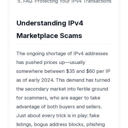
FAQ: Protecting Your IPv4 Transactions
Understanding IPv4
Marketplace Scams
The ongoing shortage of IPv4 addresses
has pushed prices up—usually
somewhere between $35 and $60 per IP
as of early 2024. This demand has turned
the secondary market into fertile ground
for scammers, who are eager to take
advantage of both buyers and sellers.
Just about every trick is in play: fake
listings, bogus address blocks, phishing