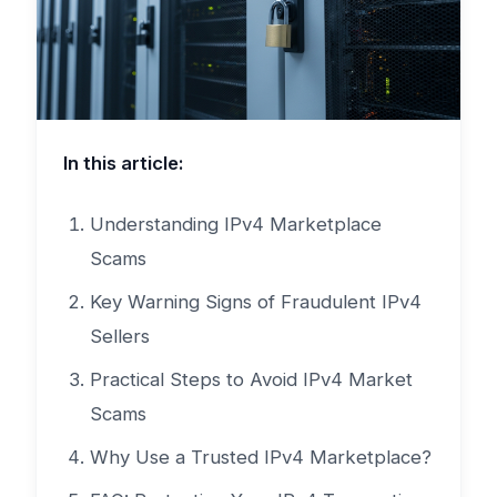
In this article:
Understanding IPv4 Marketplace
Scams
Key Warning Signs of Fraudulent IPv4
Sellers
Practical Steps to Avoid IPv4 Market
Scams
Why Use a Trusted IPv4 Marketplace?