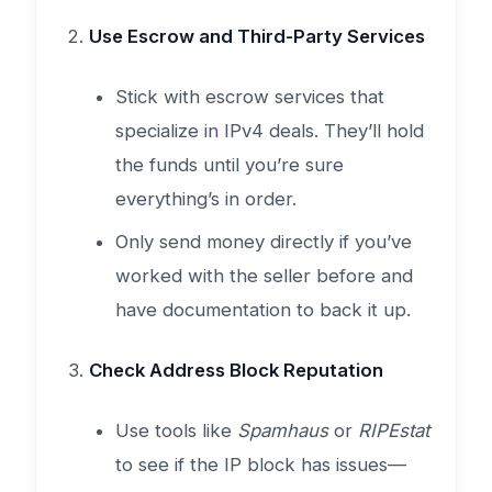
Use Escrow and Third-Party Services
Stick with escrow services that
specialize in IPv4 deals. They’ll hold
the funds until you’re sure
everything’s in order.
Only send money directly if you’ve
worked with the seller before and
have documentation to back it up.
Check Address Block Reputation
Use tools like
Spamhaus
or
RIPEstat
to see if the IP block has issues—