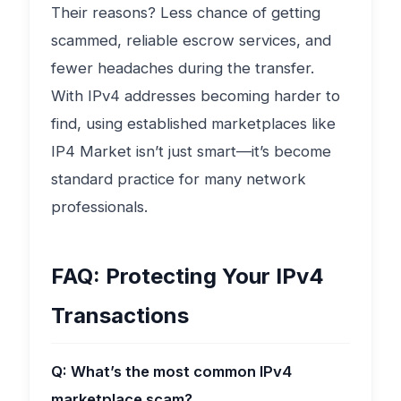
Their reasons? Less chance of getting
scammed, reliable escrow services, and
fewer headaches during the transfer.
With IPv4 addresses becoming harder to
find, using established marketplaces like
IP4 Market isn’t just smart—it’s become
standard practice for many network
professionals.
FAQ: Protecting Your IPv4
Transactions
Q: What’s the most common IPv4
marketplace scam?