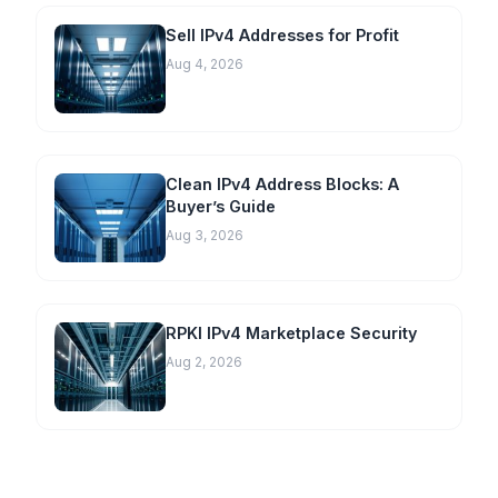
Sell IPv4 Addresses for Profit
Aug 4, 2026
Clean IPv4 Address Blocks: A
Buyer’s Guide
Aug 3, 2026
RPKI IPv4 Marketplace Security
Aug 2, 2026