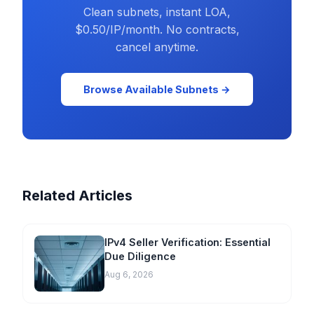
Clean subnets, instant LOA,
$0.50/IP/month. No contracts,
cancel anytime.
Browse Available Subnets →
Related Articles
IPv4 Seller Verification: Essential
Due Diligence
Aug 6, 2026