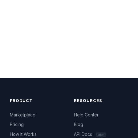
PRODUCT
RESOURCES
Marketplace
Help Center
Pricing
Blog
How It Works
API Docs
soon