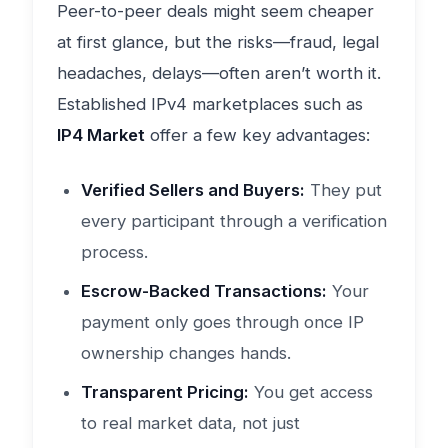
Peer-to-peer deals might seem cheaper
at first glance, but the risks—fraud, legal
headaches, delays—often aren’t worth it.
Established IPv4 marketplaces such as
IP4 Market
offer a few key advantages:
Verified Sellers and Buyers:
They put
every participant through a verification
process.
Escrow-Backed Transactions:
Your
payment only goes through once IP
ownership changes hands.
Transparent Pricing:
You get access
to real market data, not just