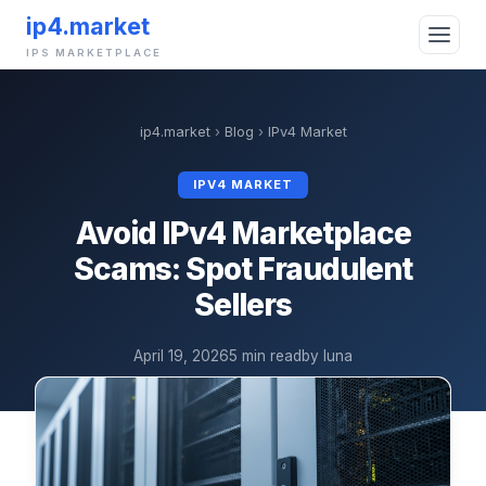
ip4.market
IPS MARKETPLACE
ip4.market
›
Blog
›
IPv4 Market
IPV4 MARKET
Avoid IPv4 Marketplace
Scams: Spot Fraudulent
Sellers
April 19, 2026
5 min read
by luna