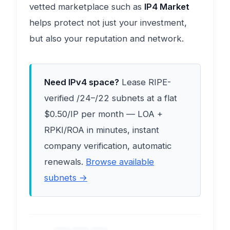
vetted marketplace such as
IP4 Market
helps protect not just your investment,
but also your reputation and network.
Need IPv4 space?
Lease RIPE-
verified /24–/22 subnets at a flat
$0.50/IP per month — LOA +
RPKI/ROA in minutes, instant
company verification, automatic
renewals.
Browse available
subnets →