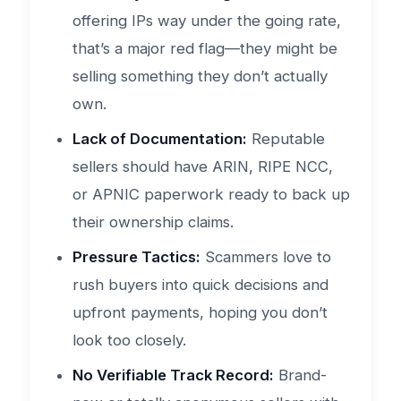
offering IPs way under the going rate,
that’s a major red flag—they might be
selling something they don’t actually
own.
Lack of Documentation:
Reputable
sellers should have ARIN, RIPE NCC,
or APNIC paperwork ready to back up
their ownership claims.
Pressure Tactics:
Scammers love to
rush buyers into quick decisions and
upfront payments, hoping you don’t
look too closely.
No Verifiable Track Record:
Brand-