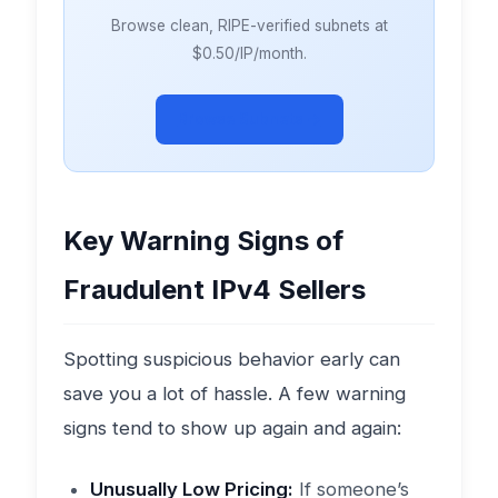
Browse clean, RIPE-verified subnets at
$0.50/IP/month.
Browse Subnets →
Key Warning Signs of
Fraudulent IPv4 Sellers
Spotting suspicious behavior early can
save you a lot of hassle. A few warning
signs tend to show up again and again:
Unusually Low Pricing:
If someone’s