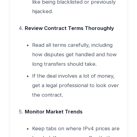
like being blacklisted or previously
hijacked.
Review Contract Terms Thoroughly
Read all terms carefully, including
how disputes get handled and how
long transfers should take.
If the deal involves a lot of money,
get a legal professional to look over
the contract.
Monitor Market Trends
Keep tabs on where IPv4 prices are