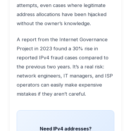
attempts, even cases where legitimate
address allocations have been hijacked
without the owner’s knowledge.
A report from the Internet Governance
Project in 2023 found a 30% rise in
reported IPv4 fraud cases compared to
the previous two years. It’s a real risk:
network engineers, IT managers, and ISP
operators can easily make expensive
mistakes if they aren’t careful.
Need IPv4 addresses?