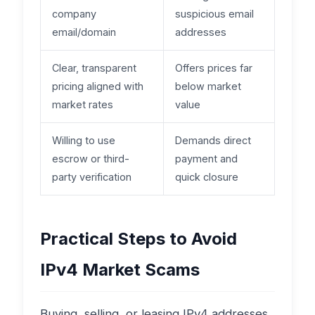
company
suspicious email
email/domain
addresses
Clear, transparent
Offers prices far
pricing aligned with
below market
market rates
value
Willing to use
Demands direct
escrow or third-
payment and
party verification
quick closure
Practical Steps to Avoid
IPv4 Market Scams
Buying, selling, or leasing IPv4 addresses