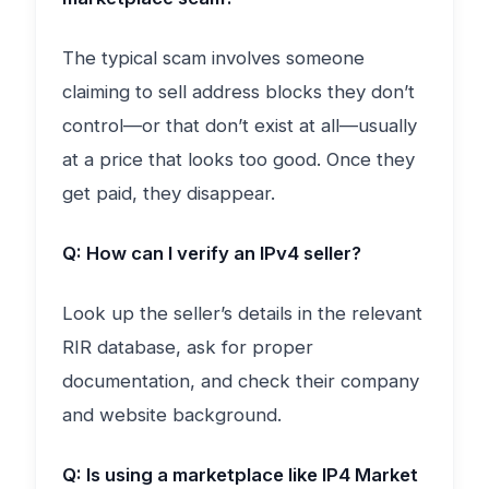
The typical scam involves someone
claiming to sell address blocks they don’t
control—or that don’t exist at all—usually
at a price that looks too good. Once they
get paid, they disappear.
Q: How can I verify an IPv4 seller?
Look up the seller’s details in the relevant
RIR database, ask for proper
documentation, and check their company
and website background.
Q: Is using a marketplace like IP4 Market