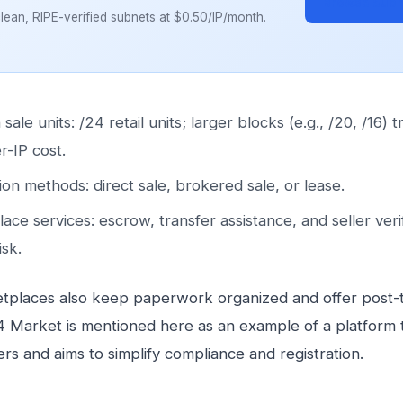
Browse Subn
ean, RIPE-verified subnets at $0.50/IP/month.
le units: /24 retail units; larger blocks (e.g., /20, /16) t
r-IP cost.
ion methods: direct sale, brokered sale, or lease.
ace services: escrow, transfer assistance, and seller verif
isk.
places also keep paperwork organized and offer post-t
4 Market is mentioned here as an example of a platform th
lers and aims to simplify compliance and registration.