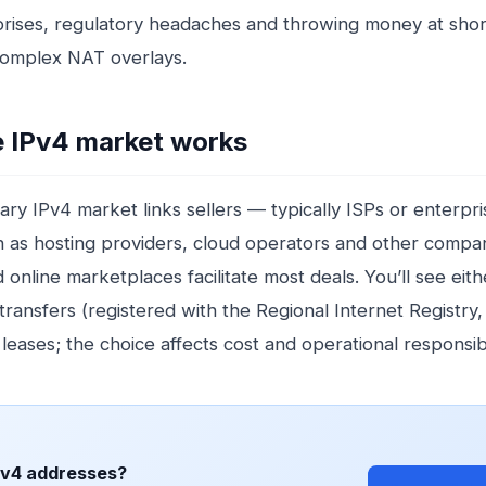
prises, regulatory headaches and throwing money at sho
complex NAT overlays.
 IPv4 market works
ry IPv4 market links sellers — typically ISPs or enterpr
 as hosting providers, cloud operators and other compan
online marketplaces facilitate most deals. You’ll see eith
ransfers (registered with the Regional Internet Registry,
 leases; the choice affects cost and operational responsibil
Pv4 addresses?