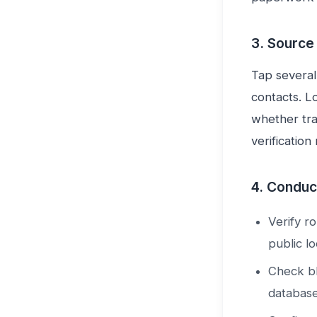
3. Source
Tap several
contacts. L
whether tra
verification
4. Conduct
Verify r
public lo
Check bl
database