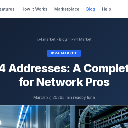
eatures
How It Works
Marketplace
Blog
Help
ip4.market
›
Blog
›
IPv4 Market
IPV4 MARKET
4 Addresses: A Comple
for Network Pros
March 27, 2026
5 min read
by luna