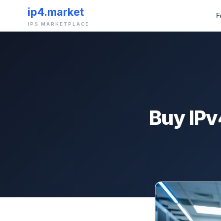
ip4.market
F
IPS MARKETPLACE
Buy IPv