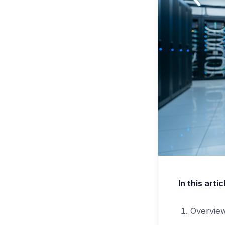
In this artic
Overvie