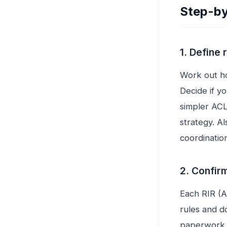
Step-by
1. Define
Work out h
Decide if y
simpler ACL
strategy. 
coordination
2. Confirm
Each RIR (
rules and d
paperwork i