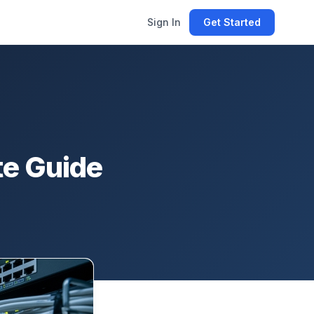
Sign In
Get Started
te Guide