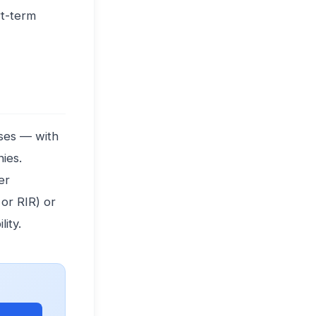
rt-term
ises — with
ies.
er
 or RIR) or
ity.