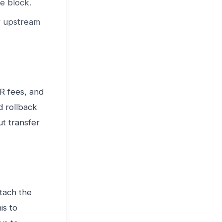
e block.
or upstream
IR fees, and
d rollback
ut transfer
tach the
is to