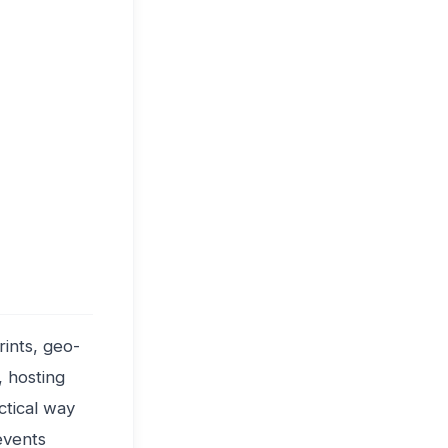
rints, geo-
, hosting
ctical way
events