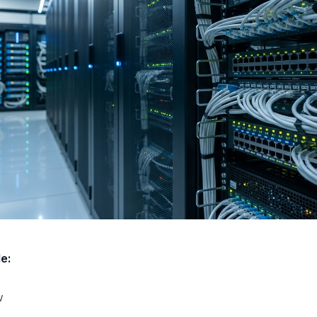
le:
w