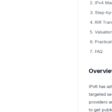
IPv4 Mar
Step-by-
RIR Tran
Valuatio
Practica
FAQ
Overvie
IPv6 has ad
targeted ser
providers a
to get publ