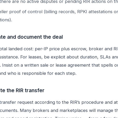
there are no active disputes or pending RIR actions on th
ller proof of control (billing records, RPKI attestations 
ions).
ate and document the deal
otal landed cost: per-IP price plus escrow, broker and R
ssistance. For leases, be explicit about duration, SLAs an
 Insist on a written sale or lease agreement that spells o
nd who is responsible for each step.
te the RIR transfer
transfer request according to the RIR’s procedure and at
cuments. Many brokers and marketplaces will manage th