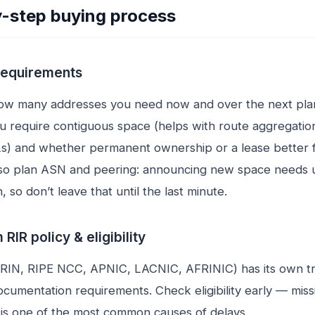
-step buying process
 requirements
ow many addresses you need now and over the next plan
ou require contiguous space (helps with route aggregatio
s) and whether permanent ownership or a lease better f
Also plan ASN and peering: announcing new space needs
, so don’t leave that until the last minute.
 RIR policy & eligibility
ARIN, RIPE NCC, APNIC, LACNIC, AFRINIC) has its own t
ocumentation requirements. Check eligibility early — miss
s one of the most common causes of delays.