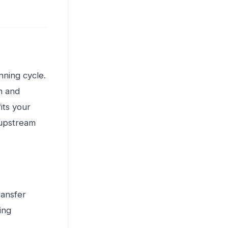
ning cycle.
n and
its your
 upstream
ransfer
ing