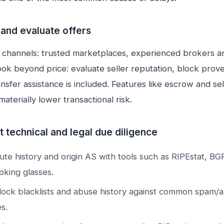
 and evaluate offers
 channels: trusted marketplaces, experienced brokers a
ook beyond price: evaluate seller reputation, block pro
nsfer assistance is included. Features like escrow and sel
 materially lower transactional risk.
 technical and legal due diligence
oute history and origin AS with tools such as RIPEstat, BG
oking glasses.
ock blacklists and abuse history against common spam/
s.