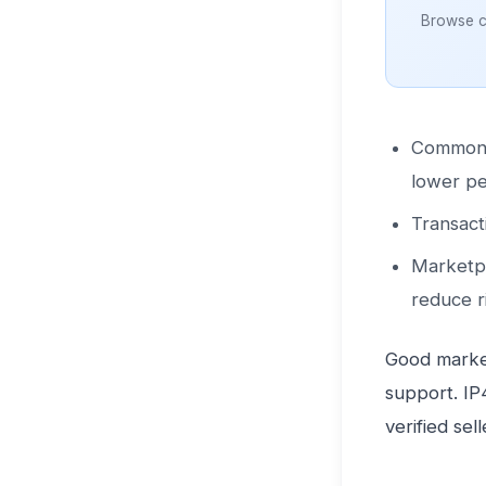
Browse cl
Common sa
lower pe
Transact
Marketpl
reduce r
Good market
support. IP
verified sel