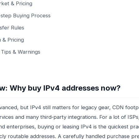
ket & Pricing
step Buying Process
sfer Rules
n & Pricing
l Tips & Warnings
w: Why buy IPv4 addresses now?
vanced, but IPv4 still matters for legacy gear, CDN footp
vices and many third‑party integrations. For a lot of ISPs
nd enterprises, buying or leasing IPv4 is the quickest pra
icly routable addresses. A carefully handled purchase pr