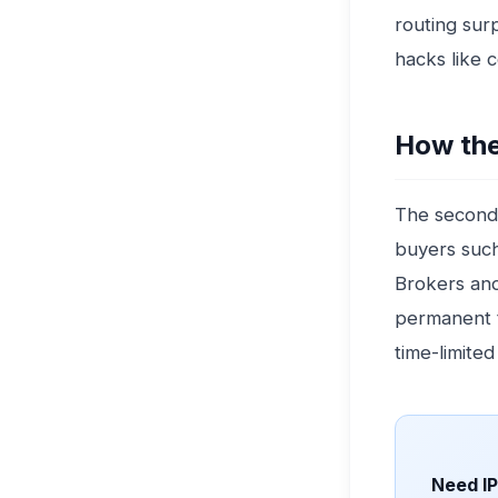
routing sur
hacks like 
How the
The seconda
buyers such
Brokers and 
permanent t
time-limited
Need I