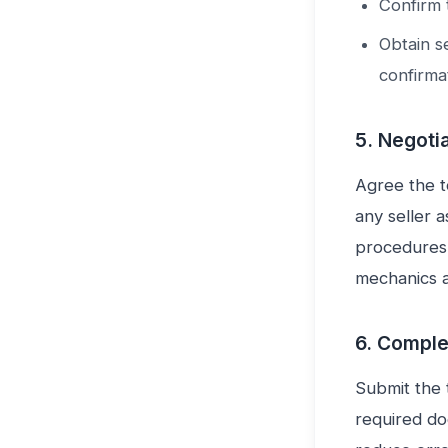
Confirm 
Obtain se
confirmat
5. Negoti
Agree the t
any seller a
procedures.
mechanics a
6. Comple
Submit the 
required do