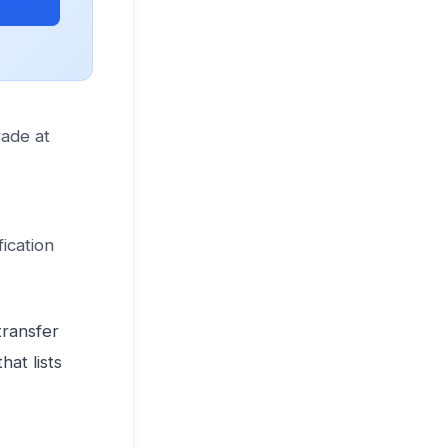
ets →
rade at
ication
ransfer
at lists