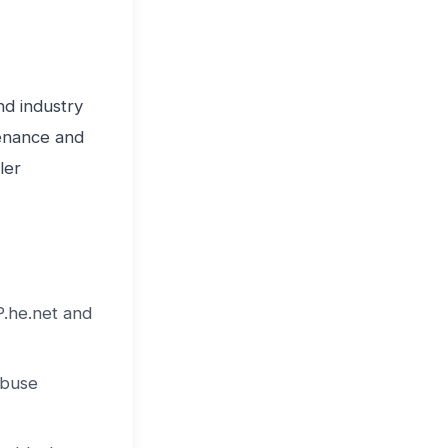
nd industry
venance and
ler
P.he.net and
abuse