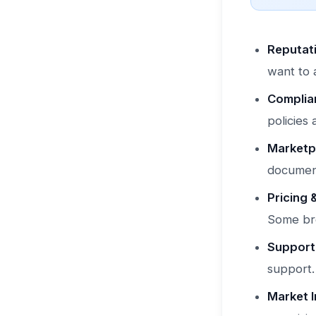
Reputati
want to 
Complia
policies
Marketpl
document
Pricing 
Some bro
Support
support.
Market I