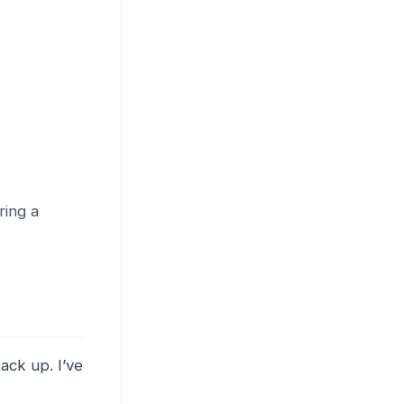
ring a
ack up. I’ve