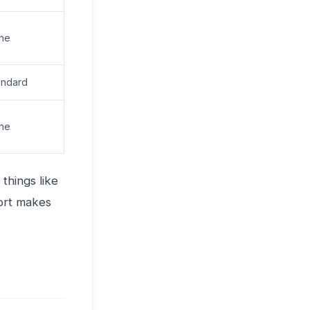
ne
andard
ne
things like
port makes