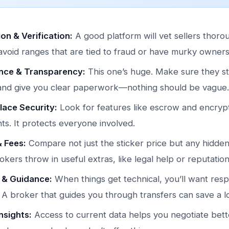
on & Verification:
A good platform will vet sellers thoro
avoid ranges that are tied to fraud or have murky owners
nce & Transparency:
This one’s huge. Make sure they st
 and give you clear paperwork—nothing should be vague.
ace Security:
Look for features like escrow and encryp
s. It protects everyone involved.
& Fees:
Compare not just the sticker price but any hidden
kers throw in useful extras, like legal help or reputatio
 & Guidance:
When things get technical, you’ll want res
 A broker that guides you through transfers can save a lo
nsights:
Access to current data helps you negotiate better