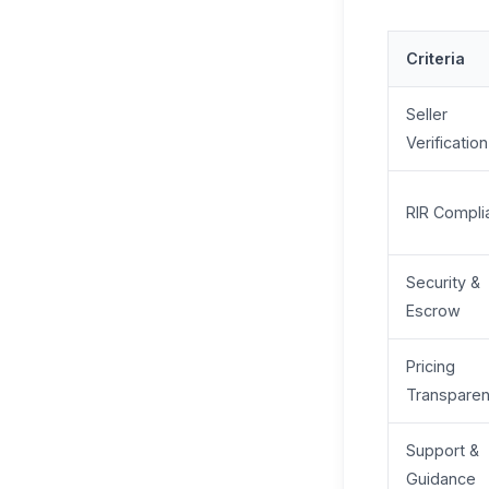
Criteria
Seller
Verification
RIR Compli
Security &
Escrow
Pricing
Transpare
Support &
Guidance