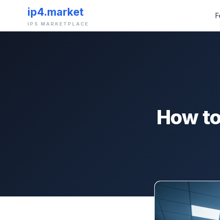
ip4.market
F
IPS MARKETPLACE
How to