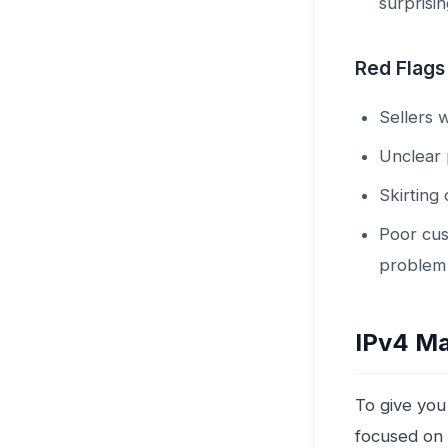
surprisi
Red Flags
Sellers 
Unclear 
Skirting
Poor cus
problem
IPv4 Ma
To give you
focused on 