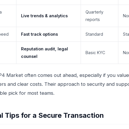
a
Quarterly
Live trends & analytics
No
reports
peed
Fast track options
Standard
St
Reputation audit, legal
Basic KYC
No
counsel
IP4 Market often comes out ahead, especially if you value 
llers and clear costs. Their approach to security and sup
able pick for most teams.
al Tips for a Secure Transaction