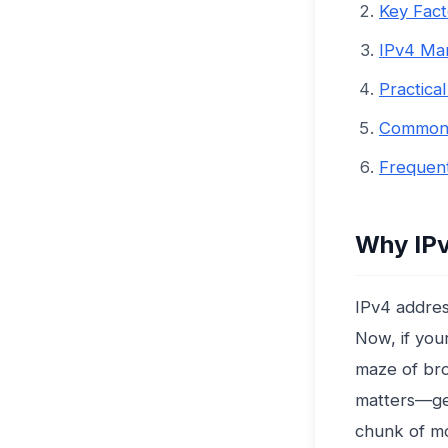
Key Fact
IPv4 Ma
Practica
Common 
Frequent
Why IPv
IPv4 addres
Now, if your
maze of bro
matters—get
chunk of mo