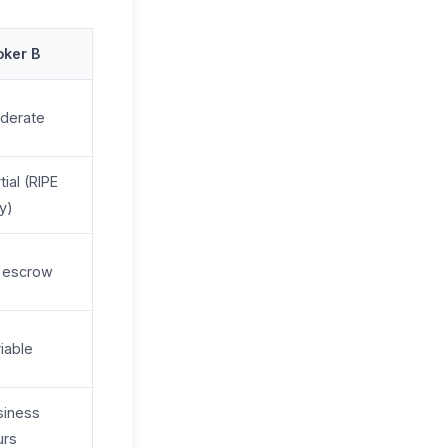
oker B
derate
tial (RIPE
y)
 escrow
iable
siness
urs