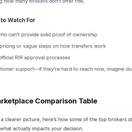
ng how many brokers don’t offer this.
 to Watch For
who can’t provide solid proof of ownership
pricing or vague steps on how transfers work
 official RIR approval processes
tomer support—if they’re hard to reach now, imagine du
rketplace Comparison Table
 a clearer picture, here’s how some of the top brokers st
what actually impacts your decision.