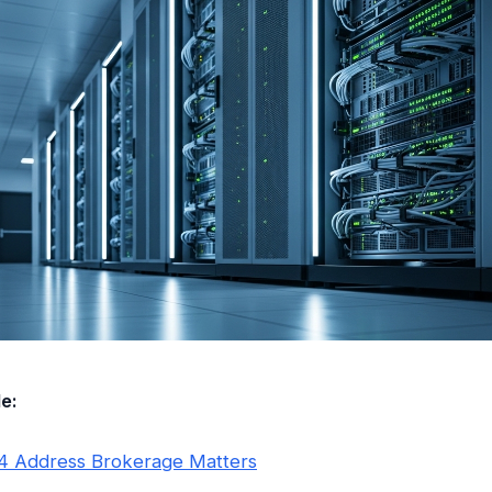
le:
4 Address Brokerage Matters