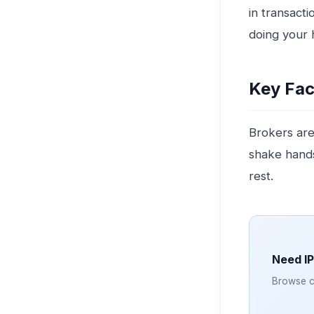
in transacti
doing your h
Key Fac
Brokers are
shake hands
rest.
Need I
Browse cl