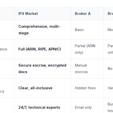
IP4 Market
Broker A
Br
Comprehensive, multi-
Basic
Mo
stage
Partial (ARIN
Par
ance
Full (ARIN, RIPE, APNIC)
only)
onl
Secure escrow, encrypted
Manual
No
docs
escrow
Clear, all-inclusive
Hidden fees
Var
ncy
Bu
24/7, technical experts
Email only
ho