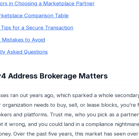
ors in Choosing a Marketplace Partner
rketplace Comparison Table
l Tips for a Secure Transaction
Mistakes to Avoid
ly Asked Questions
4 Address Brokerage Matters
ses ran out years ago, which sparked a whole secondar
 organization needs to buy, sell, or lease blocks, you’re 
kers and platforms. Trust me, who you pick as a partner 
 it wrong, and you could land in a compliance nightmare
ney. Over the past five years, this market has seen over $