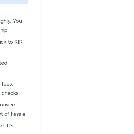
ughly. You
hip.
ick to RIR
ted
 fees.
n checks.
ponsive
t of hassle.
. It’s