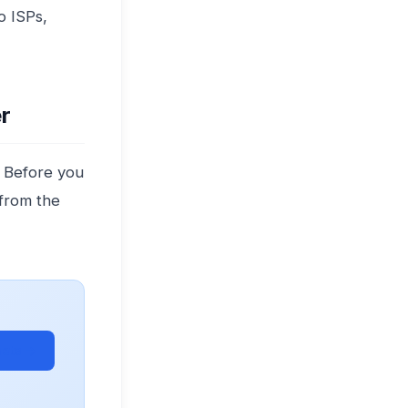
o ISPs,
r
. Before you
 from the
ets →