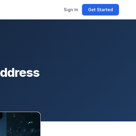
Sign In
Get Started
Address