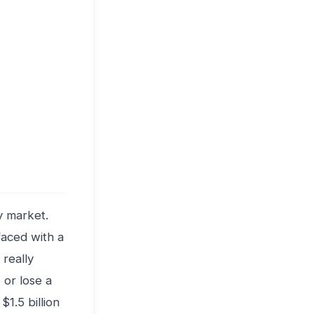
y market.
faced with a
really
 or lose a
1.5 billion