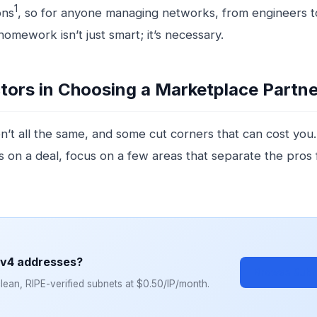
1
ons
, so for anyone managing networks, from engineers t
omework isn’t just smart; it’s necessary.
tors in Choosing a Marketplace Partne
n’t all the same, and some cut corners that can cost you
 on a deal, focus on a few areas that separate the pros
Pv4 addresses?
Browse Subn
ean, RIPE-verified subnets at $0.50/IP/month.