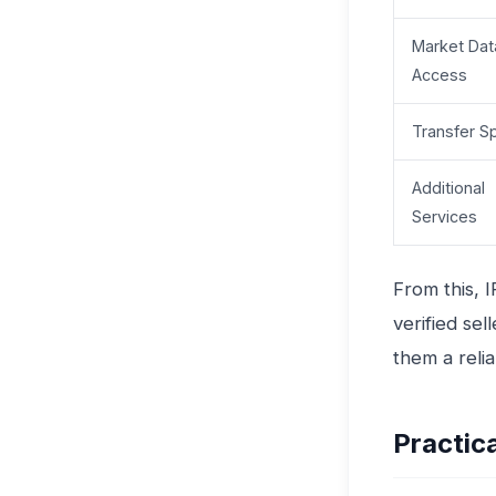
Market Dat
Access
Transfer S
Additional
Services
From this, 
verified se
them a reli
Practic