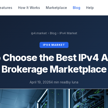
eatures
How It Works
Marketplace
Blog
Help
ip4.market
›
Blog
›
IPv4 Market
IPV4 MARKET
 Choose the Best IPv4 
Brokerage Marketplace
April 19, 2026
4 min read
by luna