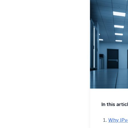
In this artic
Why IPv