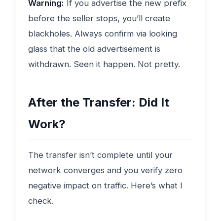
Warning:
If you advertise the new prefix
before the seller stops, you’ll create
blackholes. Always confirm via looking
glass that the old advertisement is
withdrawn. Seen it happen. Not pretty.
After the Transfer: Did It
Work?
The transfer isn’t complete until your
network converges and you verify zero
negative impact on traffic. Here’s what I
check.