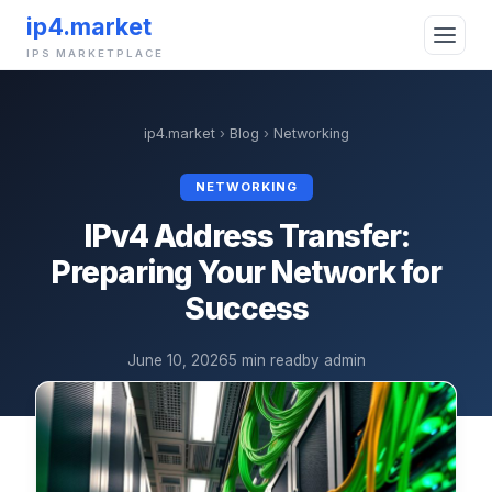
ip4.market
IPS MARKETPLACE
ip4.market
›
Blog
›
Networking
NETWORKING
IPv4 Address Transfer:
Preparing Your Network for
Success
June 10, 2026
5 min read
by admin