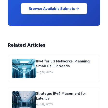
Browse Available Subnets →
Related Articles
IPv4 for 5G Networks: Planning
Small Cell IP Needs
Aug 9, 2026
Strategic IPv4 Placement for
Latency
Aug 8, 2026