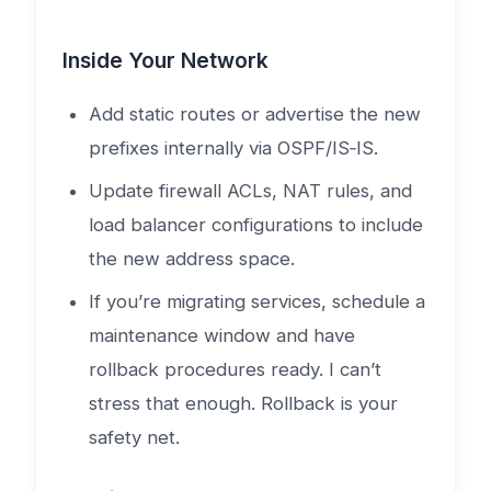
Inside Your Network
Add static routes or advertise the new
prefixes internally via OSPF/IS‑IS.
Update firewall ACLs, NAT rules, and
load balancer configurations to include
the new address space.
If you’re migrating services, schedule a
maintenance window and have
rollback procedures ready. I can’t
stress that enough. Rollback is your
safety net.