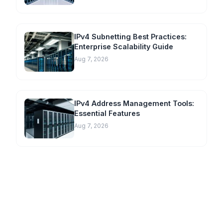
IPv4 Subnetting Best Practices:
Enterprise Scalability Guide
Aug 7, 2026
IPv4 Address Management Tools:
Essential Features
Aug 7, 2026