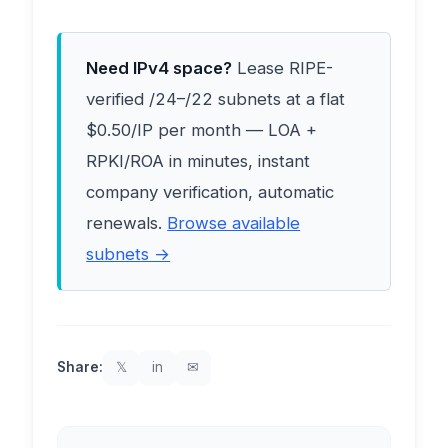
Need IPv4 space?
Lease RIPE-
verified /24–/22 subnets at a flat
$0.50/IP per month — LOA +
RPKI/ROA in minutes, instant
company verification, automatic
renewals.
Browse available
subnets →
Share:
𝕏
in
✉