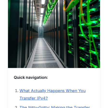
Quick navigation:
What Actually Happens When You
Transfer IPv4?
The Nitty‑Gritty: Making the Transfer