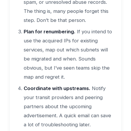
spam, or unresolved abuse records.
The thing is, many people forget this
step. Don’t be that person.
Plan for renumbering.
If you intend to
use the acquired IPs for existing
services, map out which subnets will
be migrated and when. Sounds
obvious, but I’ve seen teams skip the
map and regret it.
Coordinate with upstreams.
Notify
your transit providers and peering
partners about the upcoming
advertisement. A quick email can save
a lot of troubleshooting later.