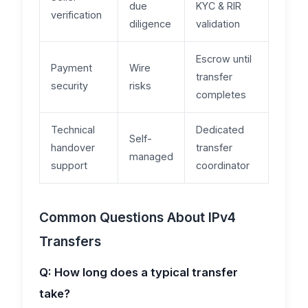
due
KYC & RIR
verification
diligence
validation
Escrow until
Payment
Wire
transfer
security
risks
completes
Technical
Dedicated
Self-
handover
transfer
managed
support
coordinator
Common Questions About IPv4
Transfers
Q: How long does a typical transfer
take?