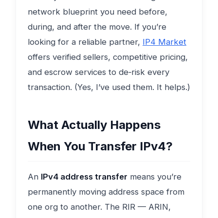
network blueprint you need before,
during, and after the move. If you’re
looking for a reliable partner,
IP4 Market
offers verified sellers, competitive pricing,
and escrow services to de‑risk every
transaction. (Yes, I’ve used them. It helps.)
What Actually Happens
When You Transfer IPv4?
An
IPv4 address transfer
means you’re
permanently moving address space from
one org to another. The RIR — ARIN,