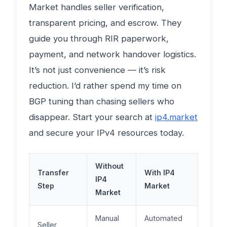
Market handles seller verification,
transparent pricing, and escrow. They
guide you through RIR paperwork,
payment, and network handover logistics.
It’s not just convenience — it’s risk
reduction. I’d rather spend my time on
BGP tuning than chasing sellers who
disappear. Start your search at
ip4.market
and secure your IPv4 resources today.
Without
Transfer
With IP4
IP4
Step
Market
Market
Manual
Automated
Seller