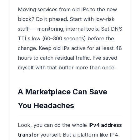
Moving services from old IPs to the new
block? Do it phased. Start with low‑risk
stuff — monitoring, internal tools. Set DNS
TTLs low (60–300 seconds) before the
change. Keep old IPs active for at least 48
hours to catch residual traffic. I’ve saved
myself with that buffer more than once.
A Marketplace Can Save
You Headaches
Look, you can do the whole
IPv4 address
transfer
yourself. But a platform like IP4