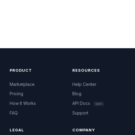
PRODUCT
RESOURCES
Marketplace
Help Center
Pricing
Blog
How It Works
API Docs
soon
FAQ
Support
LEGAL
COMPANY