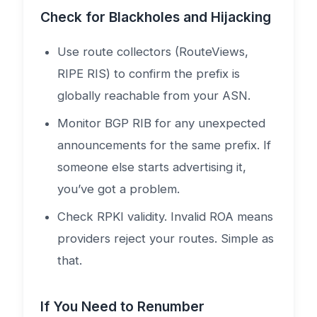
Check for Blackholes and Hijacking
Use route collectors (RouteViews,
RIPE RIS) to confirm the prefix is
globally reachable from your ASN.
Monitor BGP RIB for any unexpected
announcements for the same prefix. If
someone else starts advertising it,
you’ve got a problem.
Check RPKI validity. Invalid ROA means
providers reject your routes. Simple as
that.
If You Need to Renumber