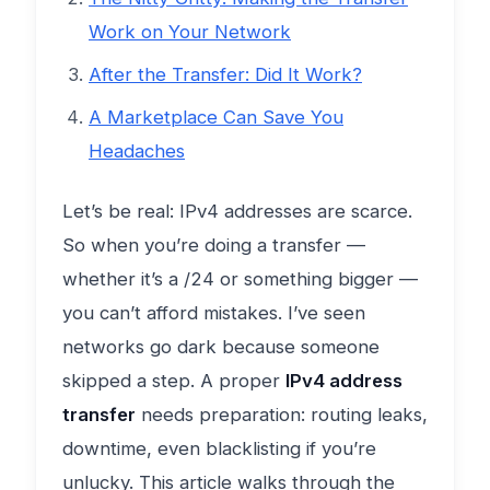
Work on Your Network
After the Transfer: Did It Work?
A Marketplace Can Save You
Headaches
Let’s be real: IPv4 addresses are scarce.
So when you’re doing a transfer —
whether it’s a /24 or something bigger —
you can’t afford mistakes. I’ve seen
networks go dark because someone
skipped a step. A proper
IPv4 address
transfer
needs preparation: routing leaks,
downtime, even blacklisting if you’re
unlucky. This article walks through the