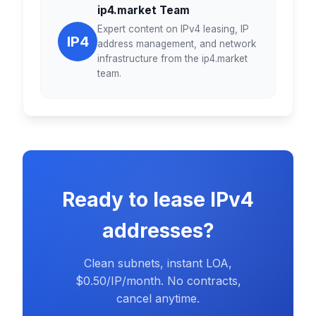
ip4.market Team
Expert content on IPv4 leasing, IP
IP4
address management, and network
infrastructure from the ip4.market
team.
Ready to lease IPv4
addresses?
Clean subnets, instant LOA,
$0.50/IP/month. No contracts,
cancel anytime.