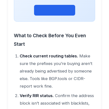
Browse Subnets →
What to Check Before You Even
Start
Check current routing tables.
Make
sure the prefixes you’re buying aren’t
already being advertised by someone
else. Tools like BGP.tools or CIDR-
report work fine.
Verify RIR status.
Confirm the address
block isn’t associated with blacklists,