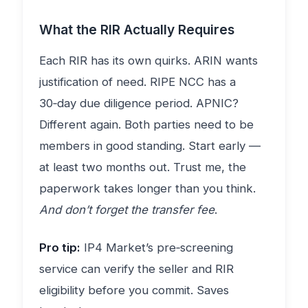
What the RIR Actually Requires
Each RIR has its own quirks. ARIN wants
justification of need. RIPE NCC has a
30‑day due diligence period. APNIC?
Different again. Both parties need to be
members in good standing. Start early —
at least two months out. Trust me, the
paperwork takes longer than you think.
And don’t forget the transfer fee
.
Pro tip:
IP4 Market’s pre‑screening
service can verify the seller and RIR
eligibility before you commit. Saves