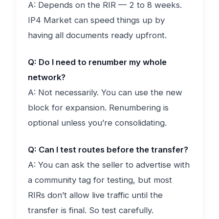
A: Depends on the RIR — 2 to 8 weeks.
IP4 Market can speed things up by
having all documents ready upfront.
Q: Do I need to renumber my whole
network?
A: Not necessarily. You can use the new
block for expansion. Renumbering is
optional unless you’re consolidating.
Q: Can I test routes before the transfer?
A: You can ask the seller to advertise with
a community tag for testing, but most
RIRs don’t allow live traffic until the
transfer is final. So test carefully.