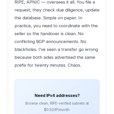
RIPE, APNIC — oversees it all. You file a
request, they check due diligence, update
the database. Simple on paper. In
practice, you need to coordinate with the
seller so the handover is clean. No
conflicting BGP announcements. No
blackholes. I’ve seen a transfer go wrong
because both sides advertised the same
prefix for twenty minutes. Chaos.
Need IPv4 addresses?
Browse clean, RIPE-verified subnets at
$0.50/IP/month.