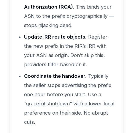
Authorization (ROA).
This binds your
ASN to the prefix cryptographically —
stops hijacking dead.
Update IRR route objects.
Register
the new prefix in the RIR’s IRR with
your ASN as origin. Don’t skip this;
providers filter based on it.
Coordinate the handover.
Typically
the seller stops advertising the prefix
one hour before you start. Use a
“graceful shutdown” with a lower local
preference on their side. No abrupt
cuts.