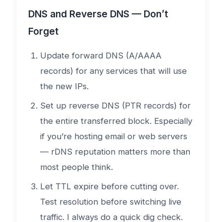
DNS and Reverse DNS — Don’t
Forget
Update forward DNS (A/AAAA
records) for any services that will use
the new IPs.
Set up reverse DNS (PTR records) for
the entire transferred block. Especially
if you’re hosting email or web servers
— rDNS reputation matters more than
most people think.
Let TTL expire before cutting over.
Test resolution before switching live
traffic. I always do a quick dig check.