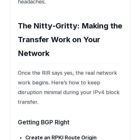
headaches.
The Nitty‑Gritty: Making the
Transfer Work on Your
Network
Once the RIR says yes, the real network
work begins. Here’s how to keep
disruption minimal during your IPv4 block
transfer.
Getting BGP Right
Create an RPKI Route Origin