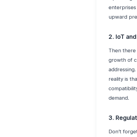
enterprises 
upward pres
2. IoT an
Then there 
growth of c
addressing.
reality is t
compatibilit
demand.
3. Regulat
Don’t forge