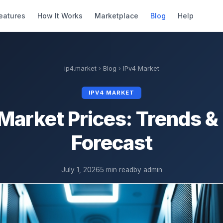
eatures
How It Works
Marketplace
Blog
Help
ip4.market
›
Blog
›
IPv4 Market
IPV4 MARKET
Market Prices: Trends 
Forecast
July 1, 2026
5 min read
by admin