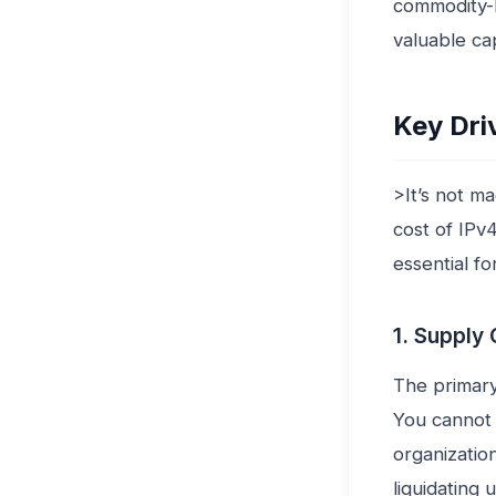
commodity-b
valuable cap
Key Dri
>It’s not m
cost of IPv
essential f
1. Supply 
The primary
You cannot 
organizatio
liquidating