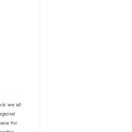
ck we all
egional
pace for