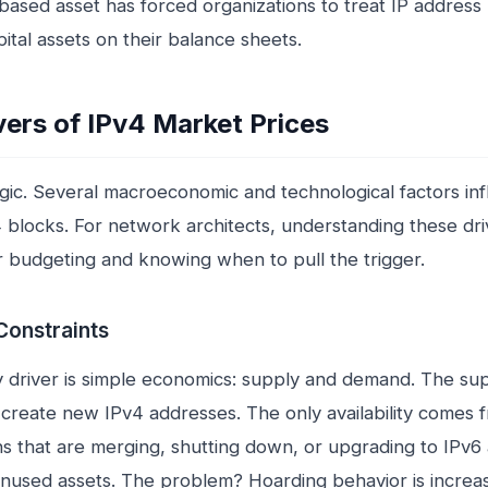
ased asset has forced organizations to treat IP address 
ital assets on their balance sheets.
vers of IPv4 Market Prices
agic. Several macroeconomic and technological factors in
4 blocks. For network architects, understanding these driv
or budgeting and knowing when to pull the trigger.
Constraints
 driver is simple economics: supply and demand. The supp
create new IPv4 addresses. The only availability comes 
ns that are merging, shutting down, or upgrading to IPv6
 unused assets. The problem? Hoarding behavior is incre