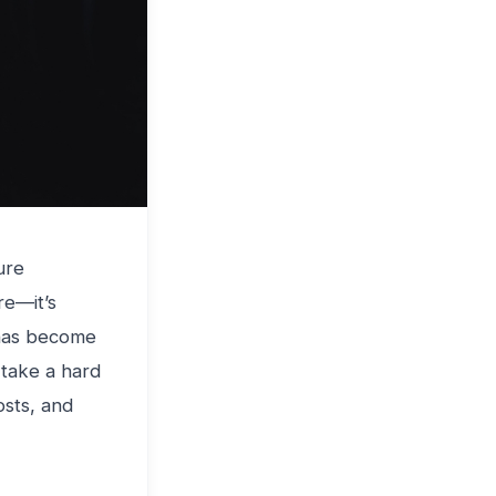
ure
re—it’s
 has become
 take a hard
osts, and