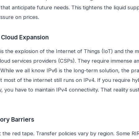
that anticipate future needs. This tightens the liquid sup
sure on prices.
d Cloud Expansion
is the explosion of the Internet of Things (IoT) and the m
loud services providers (CSPs). They require immense a
 While we all know IPv6 is the long-term solution, the pra
hat most of the internet still runs on IPv4. If you require h
y, you have to maintain IPv4 connectivity. That reality sus
ory Barriers
t the red tape. Transfer policies vary by region. Some RI