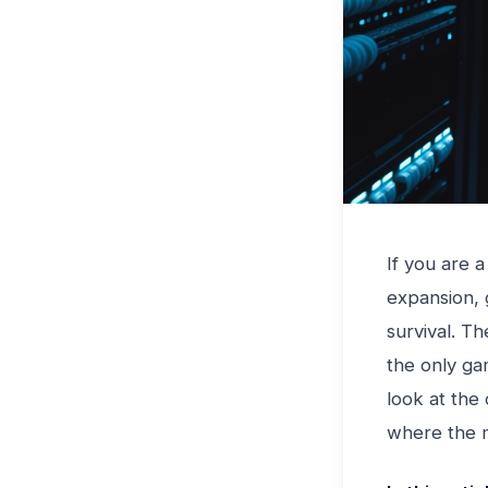
If you are 
expansion, 
survival. T
the only ga
look at the 
where the m