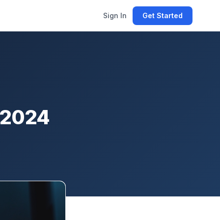
Sign In
Get Started
& 2024