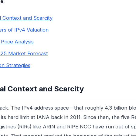
le:
al Context and Scarcity
ers of IPv4 Valuation
 Price Analysis
25 Market Forecast
ion Strategies
cal Context and Scarcity
back. The IPv4 address space—that roughly 4.3 billion blo
its hard limit at IANA back in 2011. Since then, the five R
gistries (RIRs) like ARIN and RIPE NCC have run out of s