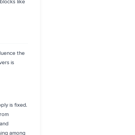
blocks like
fluence the
ers is
ly is fixed.
from
 and
asing among