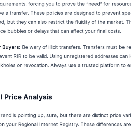
equirements, forcing you to prove the “need” for resourc
e a transfer. These policies are designed to prevent spe
d, but they can also restrict the fluidity of the market. T
ice bubbles or delays that can affect your final costs.
r Buyers:
Be wary of illicit transfers. Transfers must be 
levant RIR to be valid. Using unregistered addresses can 
ckholes or revocation. Always use a trusted platform to 
l Price Analysis
rend is pointing up, sure, but there are distinct price var
n your Regional Internet Registry. These differences are