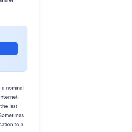
ansfer
ets →
 a nominal
internet-
the last
 Sometimes
cation to a