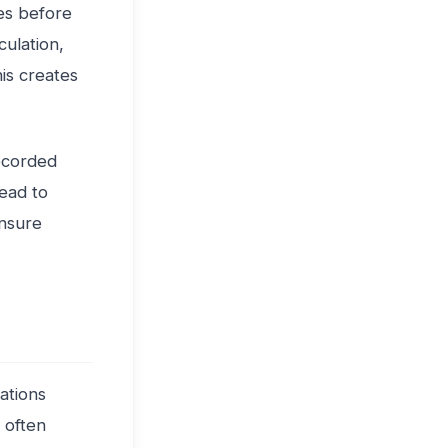
es before
culation,
his creates
recorded
lead to
ensure
iations
 often