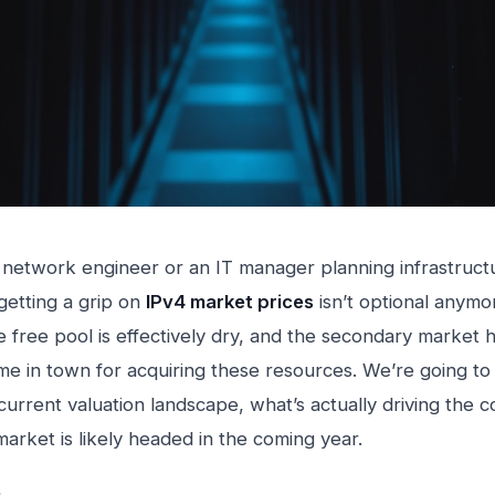
a network engineer or an IT manager planning infrastruct
getting a grip on
IPv4 market prices
isn’t optional anymo
he free pool is effectively dry, and the secondary market
me in town for acquiring these resources. We’re going to
current valuation landscape, what’s actually driving the c
arket is likely headed in the coming year.