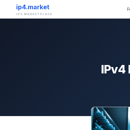
ip4.market
F
IPS MARKETPLACE
IPv4 