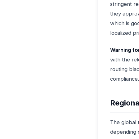
stringent r
they approv
which is goo
localized pr
Warning fo
with the re
routing bla
compliance.
Regiona
The global t
depending o