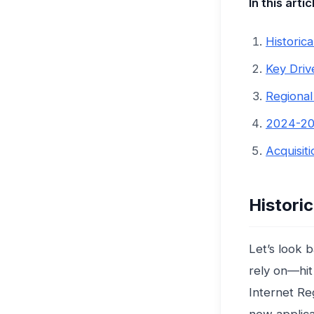
In this artic
Historic
Key Driv
Regional
2024-20
Acquisit
Histori
Let’s look 
rely on—hit 
Internet Re