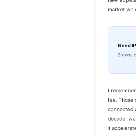
new applica
market we 
Need I
Browse cl
I remember 
fee. Those 
connected d
decade, we 
it accelerat