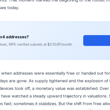
nts. That moment marked the beginning of the robust tr
see today.
Pv4 addresses?
Browse Subn
ean, RIPE-verified subnets at $0.50/IP/month.
when addresses were essentially free or handed out for
days are gone. As supply tightened and the explosion of 
evices took off, a monetary value was established. Over 
have watched a steady upward trajectory in valuations.
es fast; sometimes it stabilizes. But the shift from free allo