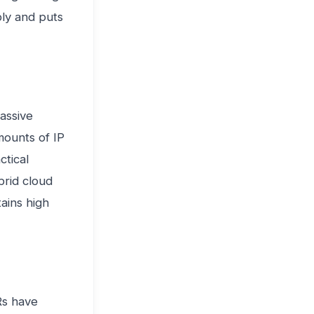
ply and puts
assive
mounts of IP
ctical
ybrid cloud
tains high
Rs have