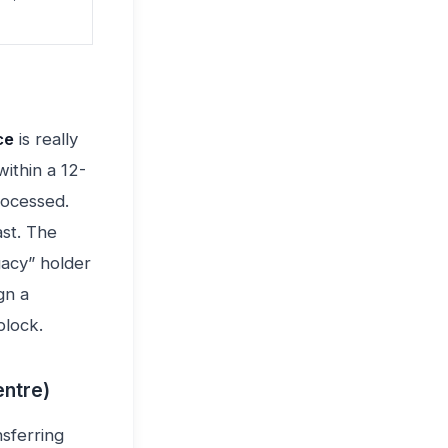
ce
is really
ithin a 12-
rocessed.
ast. The
gacy” holder
gn a
block.
ntre)
nsferring