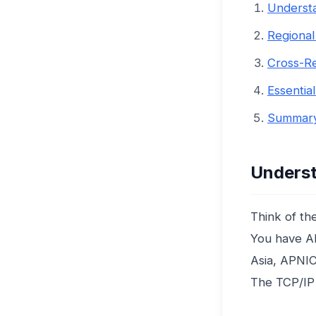
Understa
Regional 
Cross-Re
Essentia
Summary
Underst
Think of the
You have AR
Asia, APNIC
The TCP/IP