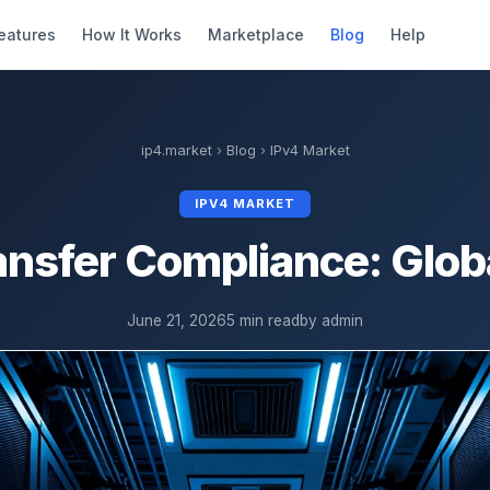
eatures
How It Works
Marketplace
Blog
Help
ip4.market
›
Blog
›
IPv4 Market
IPV4 MARKET
ansfer Compliance: Glob
June 21, 2026
5 min read
by admin