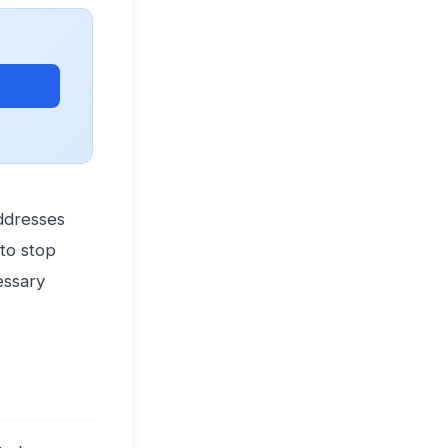
ets →
addresses
to stop
essary