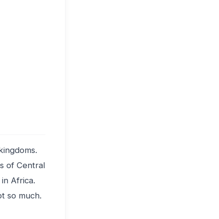
t kingdoms.
s of Central
in Africa.
t so much.