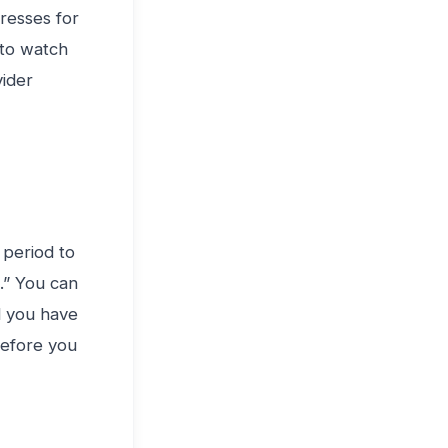
resses for
 to watch
vider
 period to
.” You can
d you have
before you