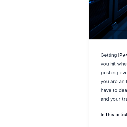
Getting
IPv
you hit whe
pushing eve
you are an I
have to deal
and your tra
In this artic