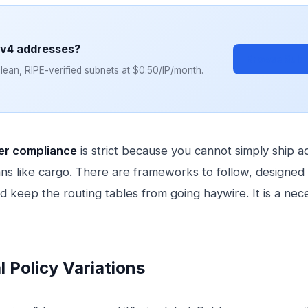
Pv4 addresses?
Browse Subn
ean, RIPE-verified subnets at $0.50/IP/month.
fer compliance
is strict because you cannot simply ship 
ns like cargo. There are frameworks to follow, designed 
d keep the routing tables from going haywire. It is a nec
l Policy Variations