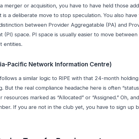
a merger or acquisition, you have to have held those add
It is a deliberate move to stop speculation. You also have
 distinction between Provider Aggregatable (PA) and Pro
 (PI) space. PI space is usually easier to move between
 entities.
ia-Pacific Network Information Centre)
 follows a similar logic to RIPE with that 24-month holding
ng. But the real compliance headache here is often “status
er resources marked as “Allocated” or “Assigned.” Oh, an
ber. If you are not in the club yet, you have to sign up 