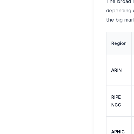
The broad l
depending o
the big mar
Region
ARIN
RIPE
NCC
APNIC