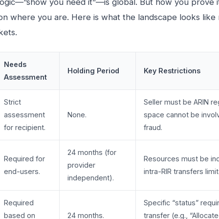
ogic—”show you need it”—is global. But how you prove 
n where you are. Here is what the landscape looks like 
kets.
Needs
Holding Period
Key Restrictions
Assessment
Strict
Seller must be ARIN re
assessment
None.
space cannot be invol
for recipient.
fraud.
24 months (for
Required for
Resources must be in
provider
end-users.
intra-RIR transfers limi
independent).
Required
Specific “status” requi
based on
24 months.
transfer (e.g., “Allocate