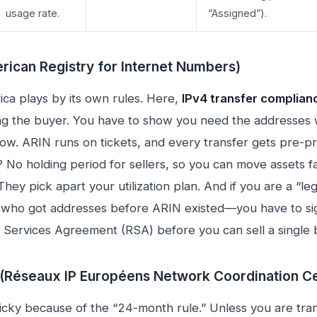
usage rate.
“Assigned”).
rican Registry for Internet Numbers)
ca plays by its own rules. Here,
IPv4 transfer complian
ng the buyer. You have to show you need the addresses w
w. ARIN runs on tickets, and every transfer gets pre-p
 No holding period for sellers, so you can move assets f
hey pick apart your utilization plan. And if you are a “le
ho got addresses before ARIN existed—you have to si
n Services Agreement (RSA) before you can sell a single 
(Réseaux IP Européens Network Coordination Ce
ricky because of the “24-month rule.” Unless you are tra