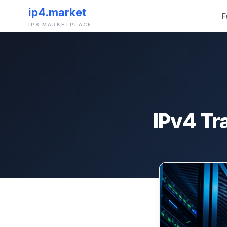
ip4.market
F
IPS MARKETPLACE
IPv4 Tr