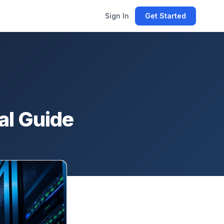
Sign In
Get Started
al Guide