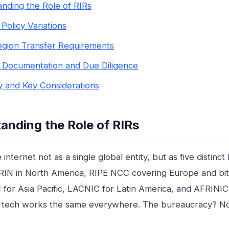
nding the Role of RIRs
Policy Variations
gion Transfer Requirements
l Documentation and Due Diligence
 and Key Considerations
anding the Role of RIRs
 internet not as a single global entity, but as five distinc
IN in North America, RIPE NCC covering Europe and bit
 for Asia Pacific, LACNIC for Latin America, and AFRINIC 
 tech works the same everywhere. The bureaucracy? No