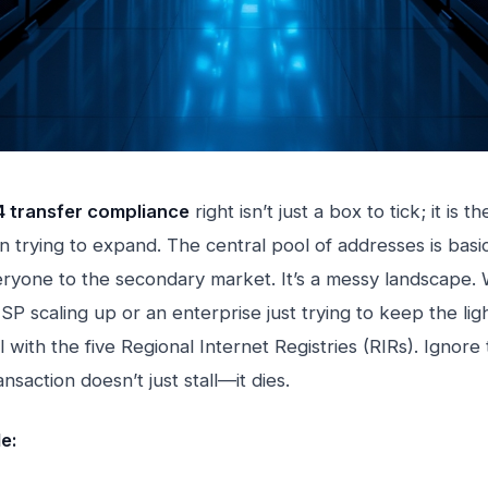
4 transfer compliance
right isn’t just a box to tick; it is th
n trying to expand. The central pool of addresses is basic
ryone to the secondary market. It’s a messy landscape.
SP scaling up or an enterprise just trying to keep the lig
 with the five Regional Internet Registries (RIRs). Ignore 
nsaction doesn’t just stall—it dies.
le: