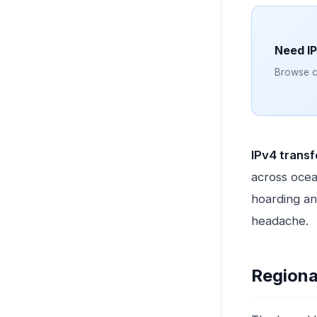
Need I
Browse cl
IPv4 trans
across ocea
hoarding an
headache.
Regiona