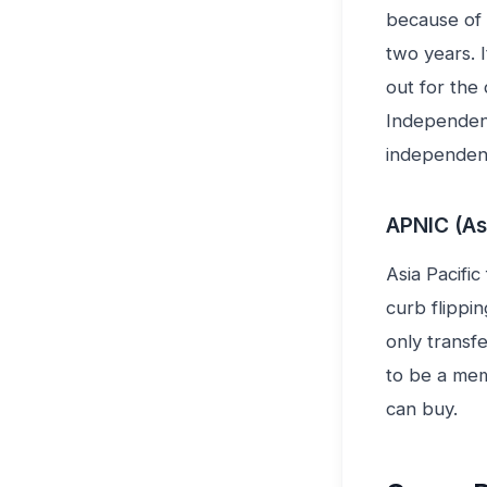
because of 
two years. 
out for the
Independent
independent
APNIC (As
Asia Pacific
curb flippi
only transf
to be a mem
can buy.