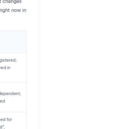
it changes
right now in
gistered;
ved in
dependent;
ted.
red for
d”,