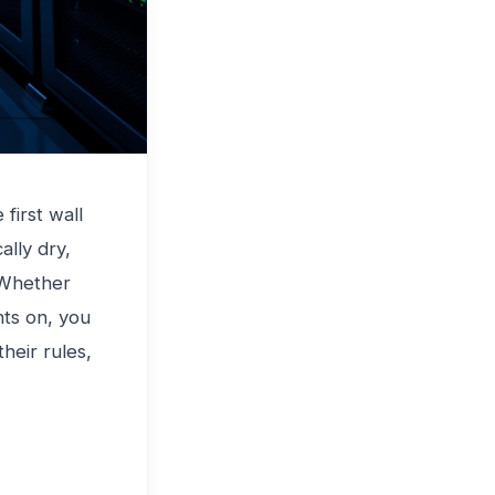
e first wall
ally dry,
 Whether
hts on, you
their rules,