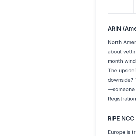
ARIN (Ame
North Ameri
about vetti
month windo
The upside?
downside? T
—someone w
Registratio
RIPE NCC 
Europe is t